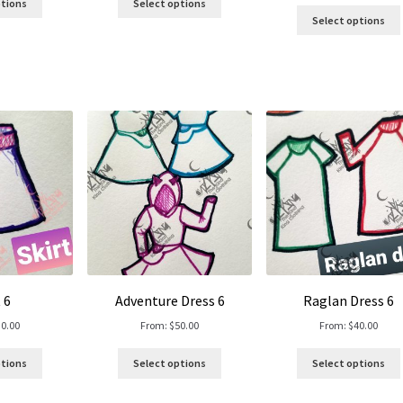
ptions
Select options
Select options
 6
Adventure Dress 6
Raglan Dress 6
30.00
From:
$
50.00
From:
$
40.00
ptions
Select options
Select options