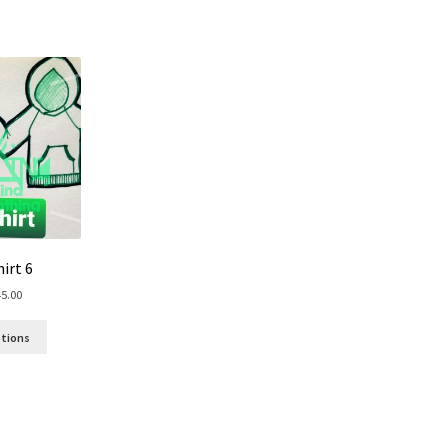
irt 6
45.00
ptions