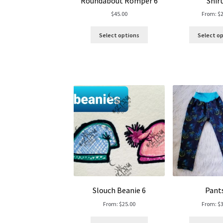
Roundabout Romper 6
Shirt
$
45.00
From:
$
Select options
Select o
Slouch Beanie 6
Pant
From:
$
25.00
From:
$