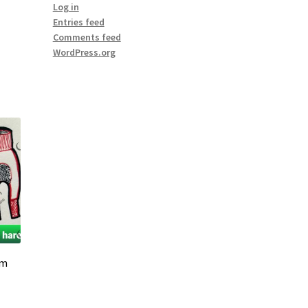
Log in
Entries feed
Comments feed
WordPress.org
em