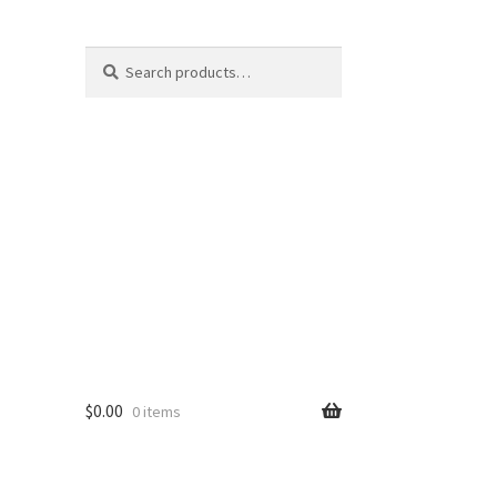
Search
Search
for:
$
0.00
0 items