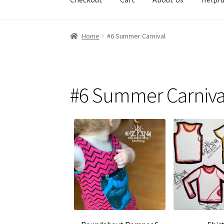
Home
#6 Summer Carnival
#6 Summer Carniva