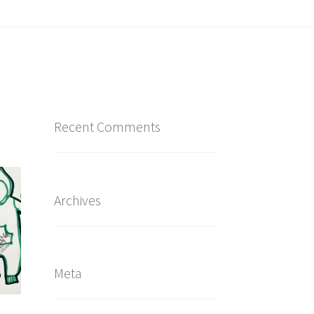
Recent Comments
Archives
Meta