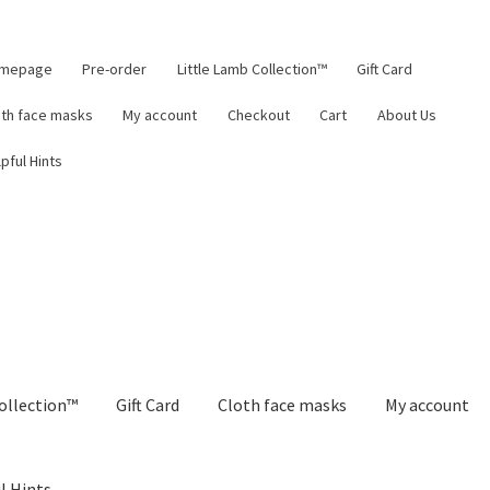
mepage
Pre-order
Little Lamb Collection™
Gift Card
oth face masks
My account
Checkout
Cart
About Us
pful Hints
ollection™
Gift Card
Cloth face masks
My account
l Hints