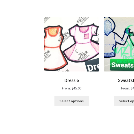
Dress 6
Sweatsh
From:
$
45.00
From:
$
Select options
Select o