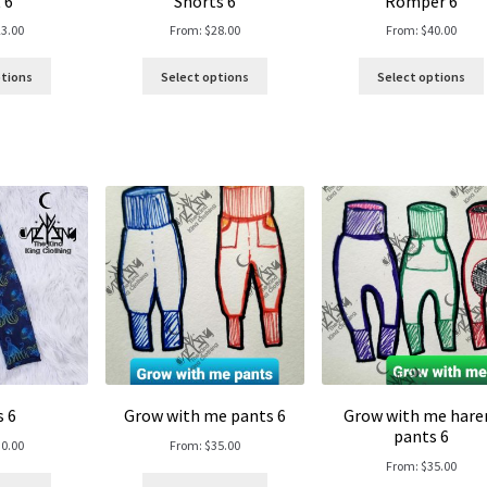
 6
Shorts 6
Romper 6
23.00
From:
$
28.00
From:
$
40.00
ptions
Select options
Select options
s 6
Grow with me pants 6
Grow with me har
pants 6
30.00
From:
$
35.00
From:
$
35.00