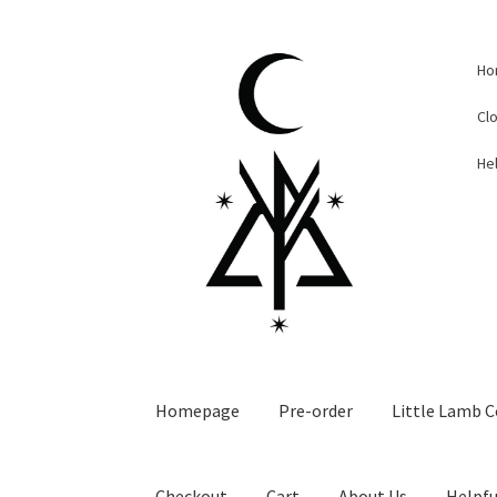
Skip
Skip
Ho
to
to
navigation
content
Cl
Hel
Homepage
Pre-order
Little Lamb C
Checkout
Cart
About Us
Helpfu