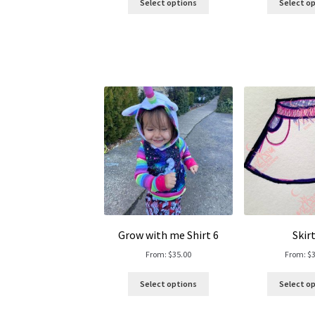
Select options
Select o
Grow with me Shirt 6
Skirt
From:
$
35.00
From:
$
Select options
Select o