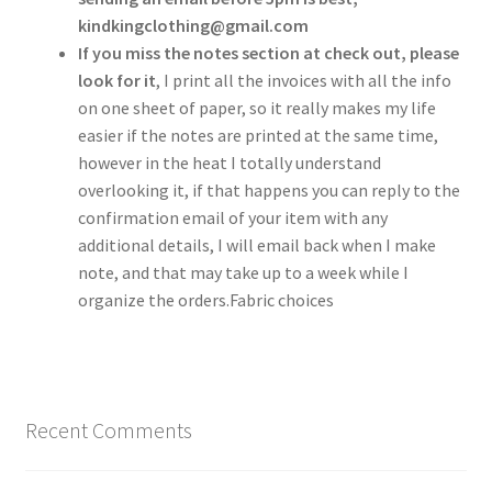
kindkingclothing@gmail.com
If you miss the notes section at check out, please
look for it
, I print all the invoices with all the info
on one sheet of paper, so it really makes my life
easier if the notes are printed at the same time,
however in the heat I totally understand
overlooking it, if that happens you can reply to the
confirmation email of your item with any
additional details, I will email back when I make
note, and that may take up to a week while I
organize the orders.Fabric choices
Recent Comments