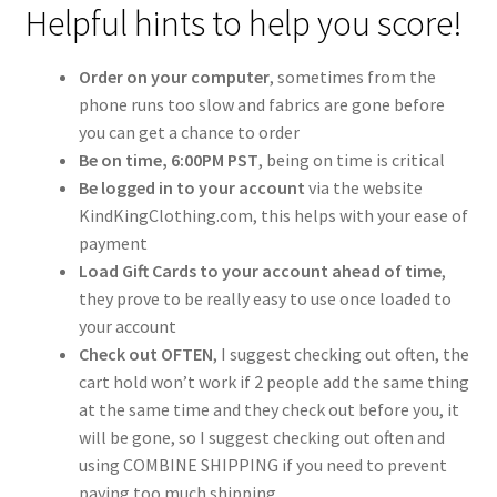
Gift Card
Helpful hints to help you score!
Cloth face masks
Order on your computer
, sometimes from the
phone runs too slow and fabrics are gone before
My account
you can get a chance to order
Be on time, 6:00PM PST
, being on time is critical
Checkout
Be logged in to your account
via the website
KindKingClothing.com, this helps with your ease of
payment
Cart
Load Gift Cards to your account ahead of time
,
they prove to be really easy to use once loaded to
About Us
your account
Check out OFTEN
, I suggest checking out often, the
Helpful Hints
cart hold won’t work if 2 people add the same thing
at the same time and they check out before you, it
will be gone, so I suggest checking out often and
using COMBINE SHIPPING if you need to prevent
paying too much shipping