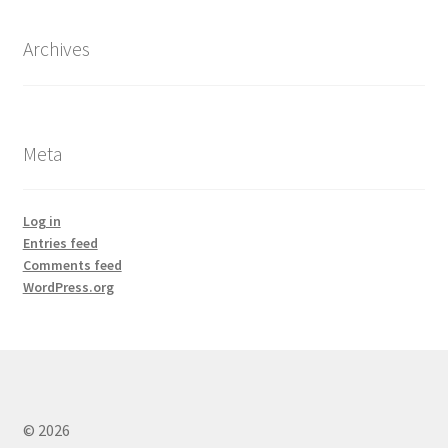
Archives
Meta
Log in
Entries feed
Comments feed
WordPress.org
© 2026