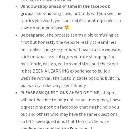
Window shop ahead of time in the facebook
group
The Kind King Love, not only will you see the
fabrics you want, you can find discount rep codes to
save on your purchase
Be prepared
, the process seems a bit confusing at
first but honestly the website really streamlines
and makes thing easy. -You will head to the website,
click on whatever category you are shopping for,
pick fabric, design, add ons and size, and check out.
It has BEEN A LEARNING experience to build a
website with all the customizable options built in,
but we try to be very user friendly.
PLEASE ASK QUESTIONS AHEAD OF TIME,
at 6pm, I
will not be able to help unless an emergency, I have
a questions post on facebook that might help you
out and others who may have the same questions,
so let’s keep questions that there. Otherwise
sending an email before 5pm is best,