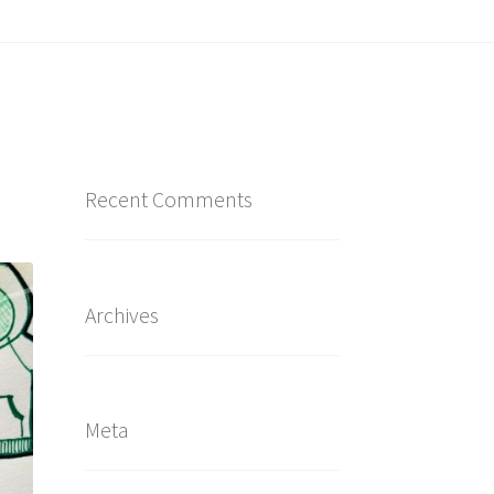
Recent Comments
Archives
Meta