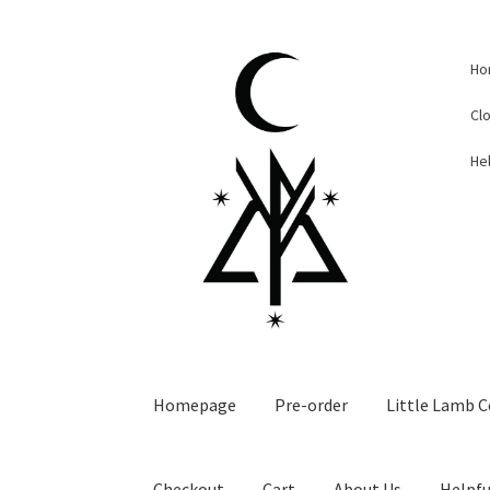
Skip
Skip
Ho
to
to
navigation
content
Cl
Hel
Homepage
Pre-order
Little Lamb C
Checkout
Cart
About Us
Helpfu