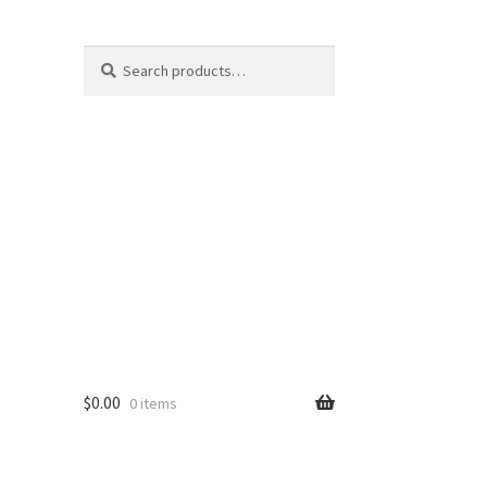
Search
Search
for:
$
0.00
0 items