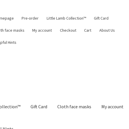
mepage
Pre-order
Little Lamb Collection™
Gift Card
oth face masks
My account
Checkout
Cart
About Us
pful Hints
ollection™
Gift Card
Cloth face masks
My account
l Hints