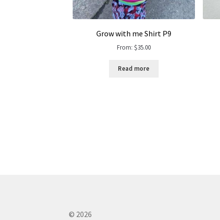
Grow with me Shirt P9
From:
$
35.00
Read more
© 2026