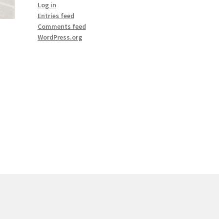
Log in
Entries feed
Comments feed
WordPress.org