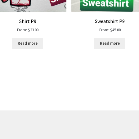
Shirt P9
Sweatshirt P9
From:
$
23.00
From:
$
45.00
Read more
Read more