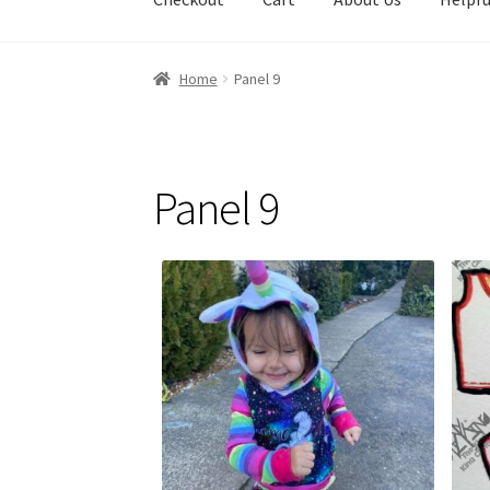
Home
Panel 9
Panel 9