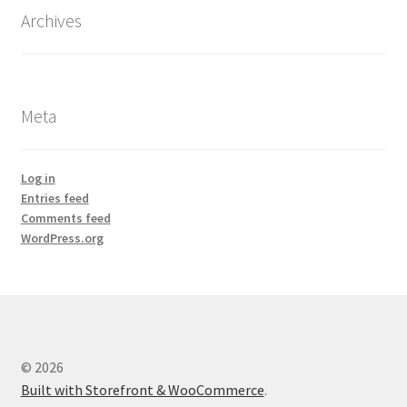
Archives
Meta
Log in
Entries feed
Comments feed
WordPress.org
© 2026
Built with Storefront & WooCommerce
.