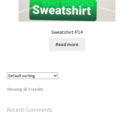
Sweatshirt P14
Read more
Showing all 3 results
Recent Comments