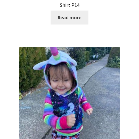
Shirt P14
Read more