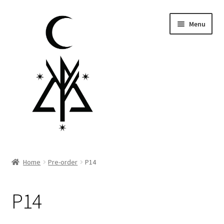
Skip
Skip
Menu
to
to
navigation
content
Homepage
Home
Pre-order
P14
Pre-order
P14
Little Lamb Collection™