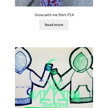
Grow with me Shirt P14
Read more