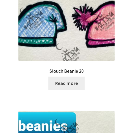
Slouch Beanie 20
Read more