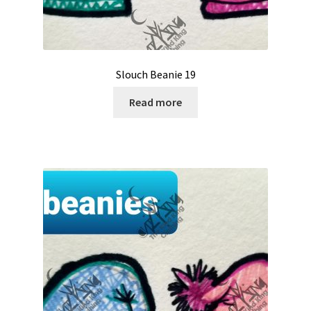
Slouch Beanie 19
Read more