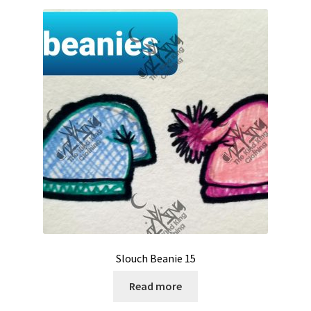
Slouch Beanie 15
Read more