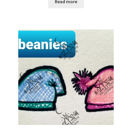
Read more