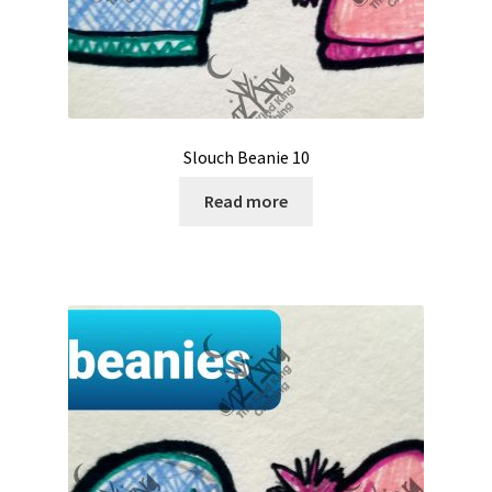
Slouch Beanie 10
Read more