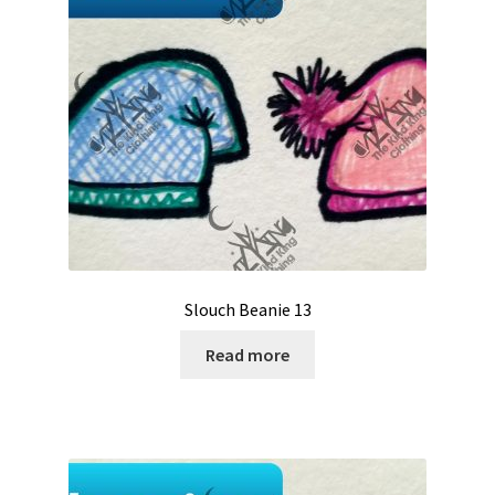
Slouch Beanie 13
Read more