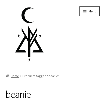
Skip
Skip
Menu
to
to
navigation
content
Homepage
Home
Products tagged “beanie”
Pre-order
beanie
Little Lamb Collection™