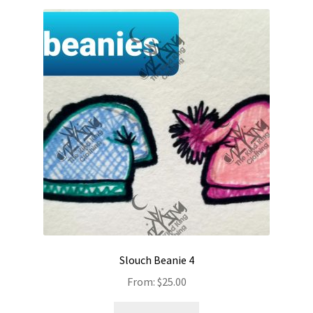
Slouch Beanie 4
From:
$
25.00