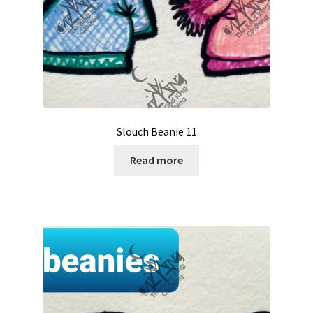
Slouch Beanie 11
Read more