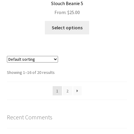
Slouch Beanie 5
From:
$
25.00
Select options
Showing 1–16 of 20 results
1
2
Recent Comments