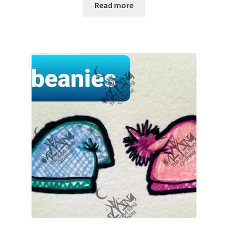
Read more