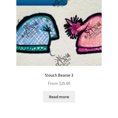
Slouch Beanie 3
From:
$
25.00
Read more