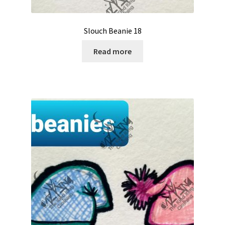
Slouch Beanie 18
Read more