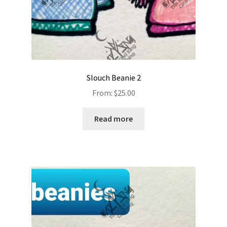
Slouch Beanie 2
From:
$
25.00
Read more