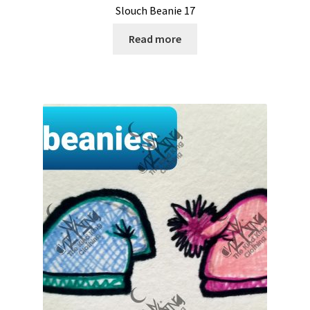
Slouch Beanie 17
Read more