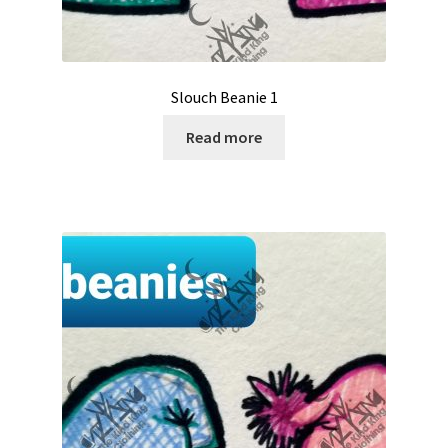
Slouch Beanie 1
Read more