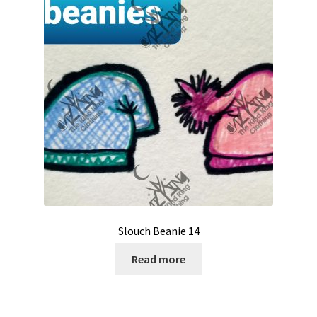
Slouch Beanie 14
Read more