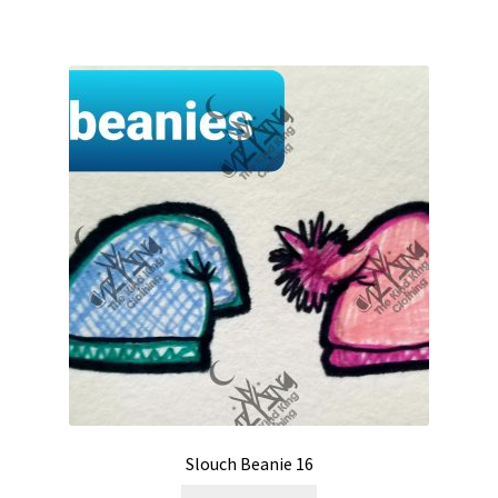
Slouch Beanie 16