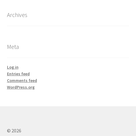
Archives
Meta
Log in
Entries feed
Comments feed
WordPress.org
© 2026