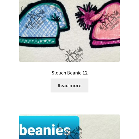
Slouch Beanie 12
Read more