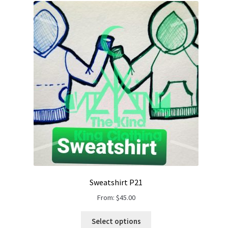
Gift Card
Cloth face masks
My account
Checkout
Cart
About Us
Helpful Hints
Sweatshirt P21
From:
$
45.00
Select options