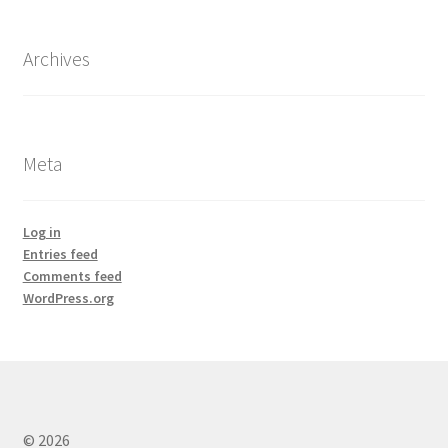
Archives
Meta
Log in
Entries feed
Comments feed
WordPress.org
© 2026