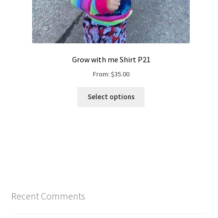
Grow with me Shirt P21
From:
$
35.00
Select options
Recent Comments