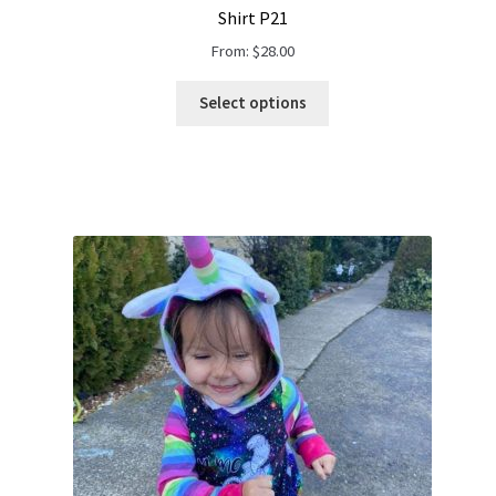
Shirt P21
From:
$
28.00
Select options