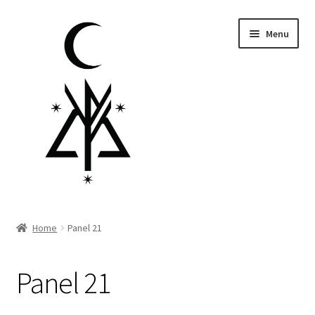
Skip
Skip
Menu
to
to
navigation
content
Homepage
Home
Panel 21
Pre-order
Panel 21
Little Lamb Collection™