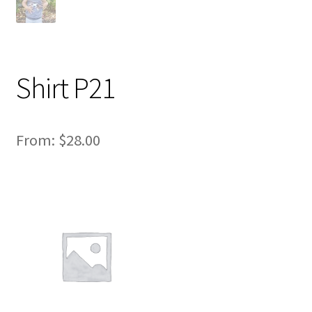
Shirt P21
From:
$
28.00