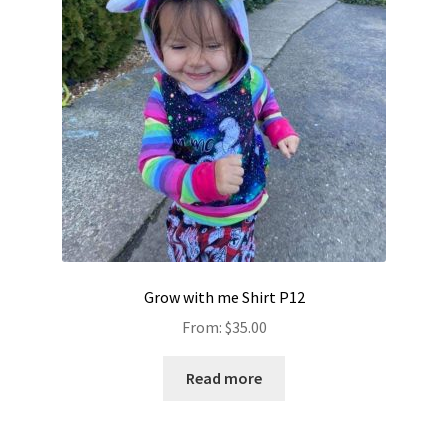
Grow with me Shirt P12
From:
$
35.00
Read more