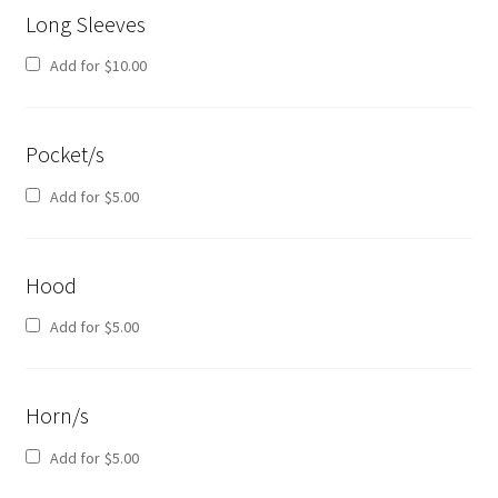
Long Sleeves
Add for
$
10.00
Pocket/s
Add for
$
5.00
Hood
Add for
$
5.00
Horn/s
Add for
$
5.00