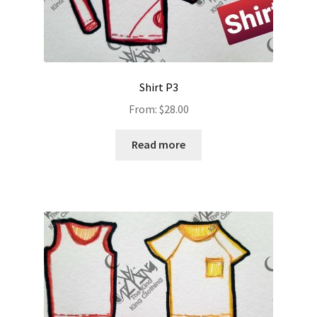
Shirt P3
From:
$
28.00
Read more