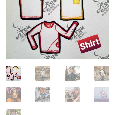
Gift Card
Cloth face masks
My account
Checkout
Cart
About Us
Helpful Hints