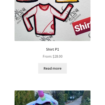
Shirt P1
From:
$
28.00
Read more