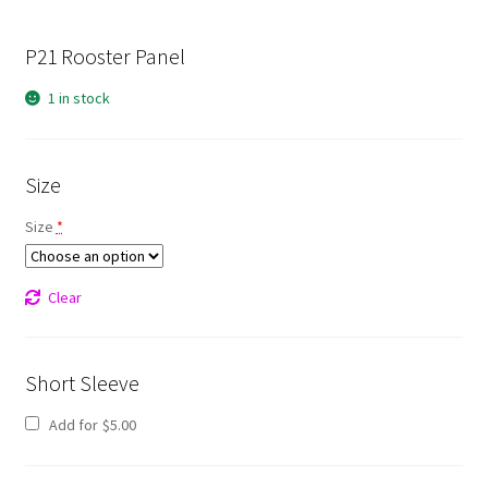
P21 Rooster Panel
1 in stock
Size
Size
*
Clear
Short Sleeve
Add for
$
5.00