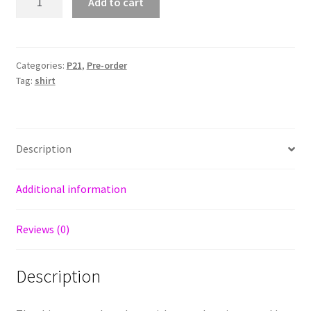
Add to cart
P21
quantity
Categories:
P21
,
Pre-order
Tag:
shirt
Description
Additional information
Reviews (0)
Description