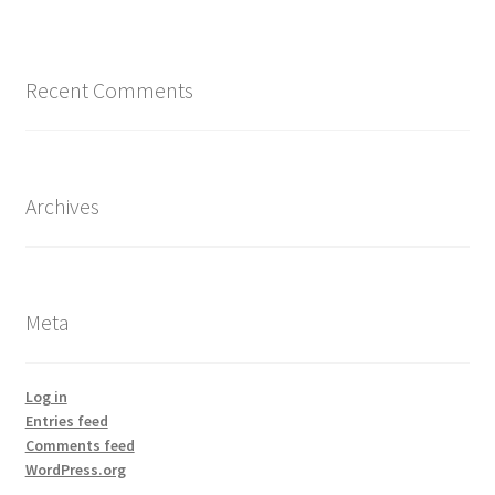
Recent Comments
Archives
Meta
Log in
Entries feed
Comments feed
WordPress.org