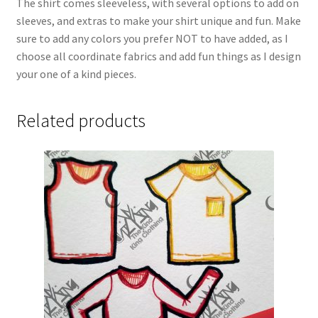
The shirt comes sleeveless, with several options to add on
sleeves, and extras to make your shirt unique and fun. Make
sure to add any colors you prefer NOT to have added, as I
choose all coordinate fabrics and add fun things as I design
your one of a kind pieces.
Related products