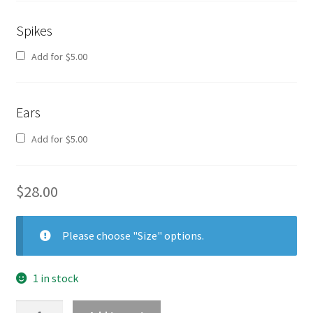
Spikes
Add for
$
5.00
Ears
Add for
$
5.00
$
28.00
Please choose "Size" options.
1 in stock
Shirt