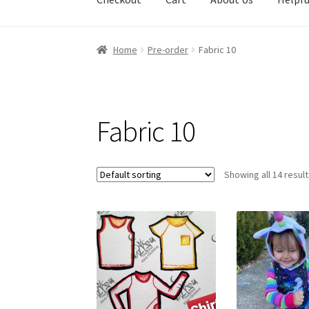
Home
Pre-order
Fabric 10
Fabric 10
Showing all 14 resul