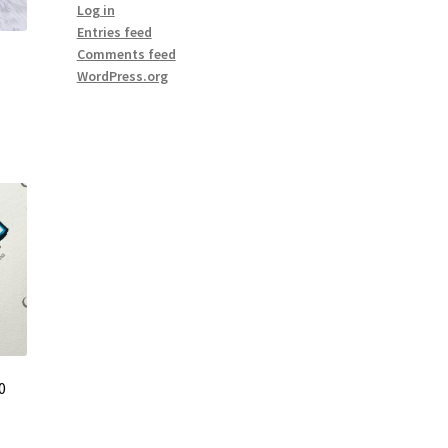
Log in
Entries feed
Comments feed
WordPress.org
0