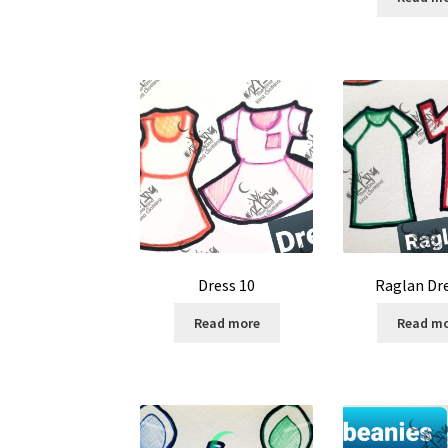
Dress 10
Raglan Dr
Read more
Read m