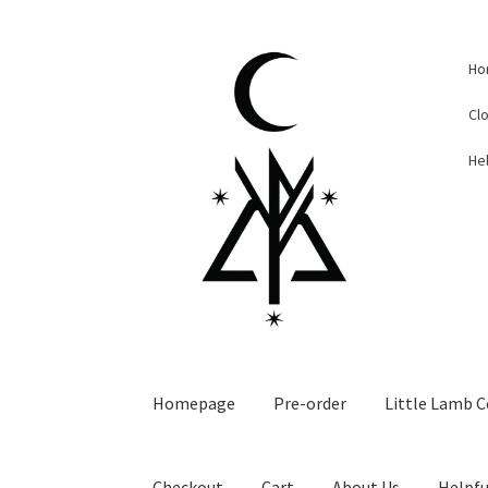
Skip
Skip
Ho
to
to
navigation
content
Cl
Hel
Homepage
Pre-order
Little Lamb C
Checkout
Cart
About Us
Helpfu