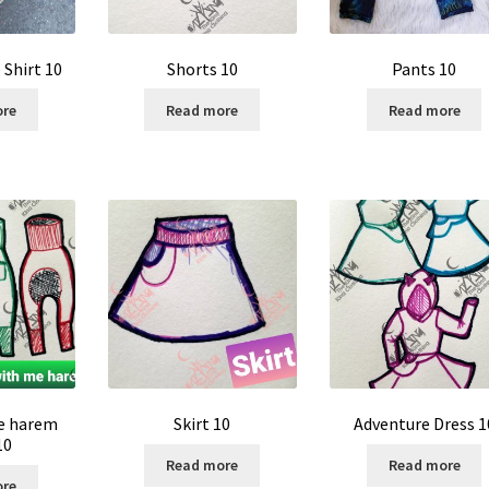
Shirt 10
Shorts 10
Pants 10
ore
Read more
Read more
e harem
Skirt 10
Adventure Dress 1
10
Read more
Read more
ore