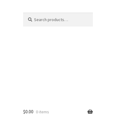
Search
Search
for:
$
0.00
0 items