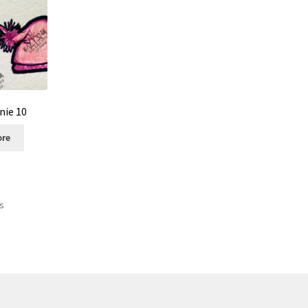
nie 10
ore
ts