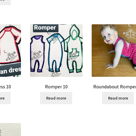
ess 10
Romper 10
Roundabout Romper
ore
Read more
Read more