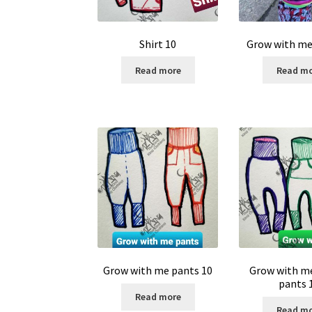
Shirt 10
Grow with me 
Read more
Read m
Grow with me pants 10
Grow with m
pants 
Read more
Read m