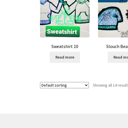
Sweatshirt 10
Slouch Bea
Read more
Read m
Showing all 14 resul