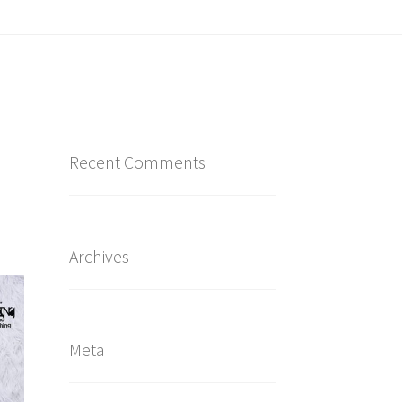
Recent Comments
Archives
Meta