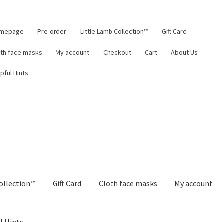
mepage
Pre-order
Little Lamb Collection™
Gift Card
oth face masks
My account
Checkout
Cart
About Us
pful Hints
ollection™
Gift Card
Cloth face masks
My account
l Hints