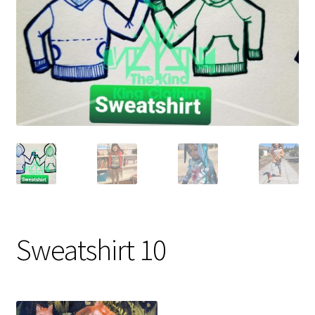
Gift Card
Cloth face masks
My account
Checkout
Cart
About Us
Helpful Hints
Sweatshirt 10