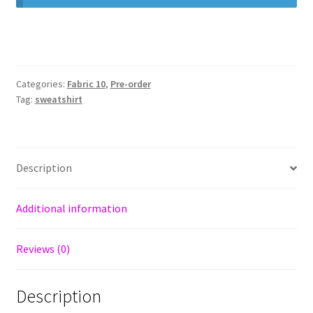
Categories:
Fabric 10
,
Pre-order
Tag:
sweatshirt
Description
Additional information
Reviews (0)
Description