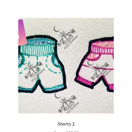
Shorts 2