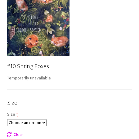
#10 Spring Foxes
Temporarily unavailable
Size
Size
*
Clear