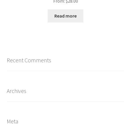
From:
$
28.00
Read more
Recent Comments
Archives
Meta