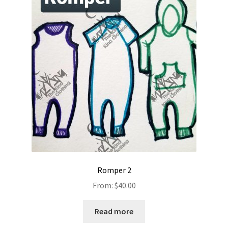
Romper 2
From:
$
40.00
Read more