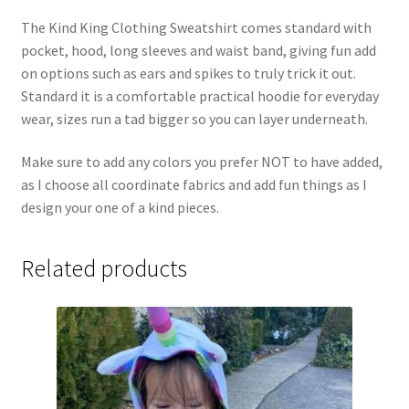
The Kind King Clothing Sweatshirt comes standard with
pocket, hood, long sleeves and waist band, giving fun add
on options such as ears and spikes to truly trick it out.
Standard it is a comfortable practical hoodie for everyday
wear, sizes run a tad bigger so you can layer underneath.
Make sure to add any colors you prefer NOT to have added,
as I choose all coordinate fabrics and add fun things as I
design your one of a kind pieces.
Related products