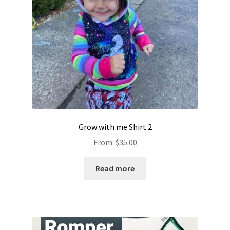
Grow with me Shirt 2
From:
$
35.00
Read more