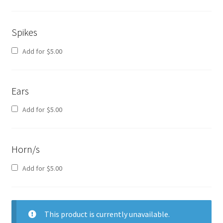
Spikes
Add for
$
5.00
Ears
Add for
$
5.00
Horn/s
Add for
$
5.00
This product is currently unavailable.