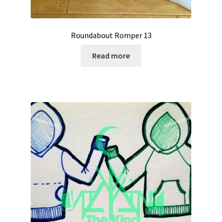
Roundabout Romper 13
Read more