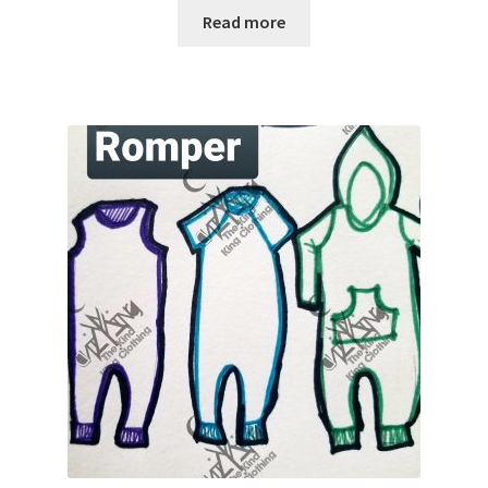
Read more