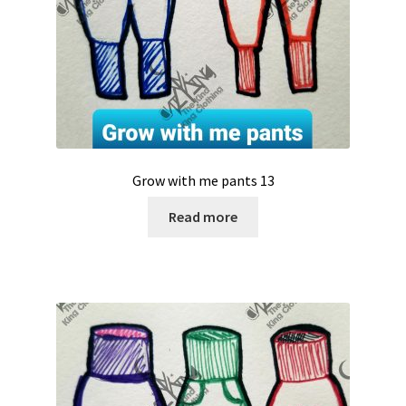
Grow with me pants 13
Read more