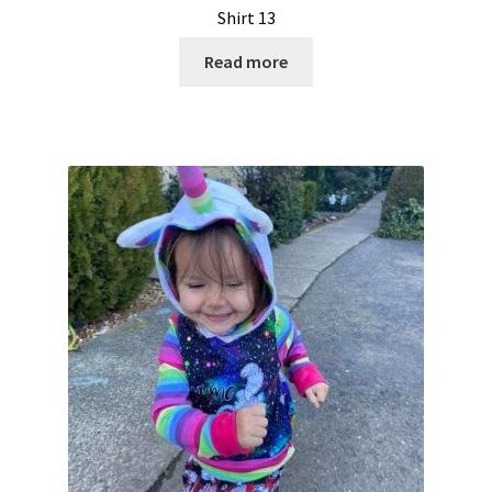
Shirt 13
Read more