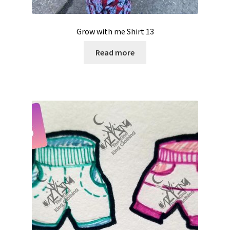
Grow with me Shirt 13
Read more