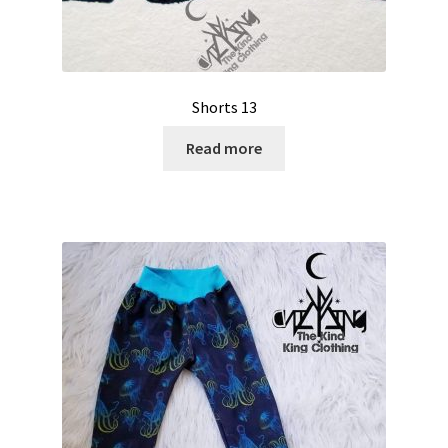
Shorts 13
Read more