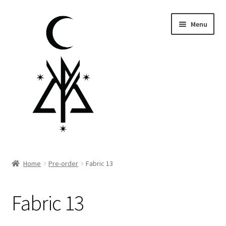
Skip
Skip
Menu
to
to
navigation
content
Homepage
Home
Pre-order
Fabric 13
Pre-order
Fabric 13
Little Lamb Collection™