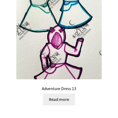
Adventure Dress 13
Read more