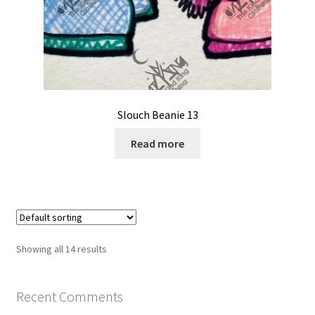
Slouch Beanie 13
Read more
Showing all 14 results
Recent Comments