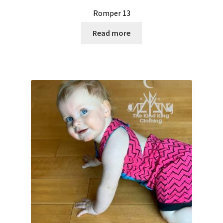
Romper 13
Read more