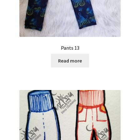
Pants 13
Read more