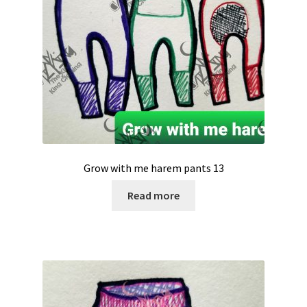
Grow with me harem pants 13
Read more