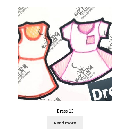
Dress 13
Read more