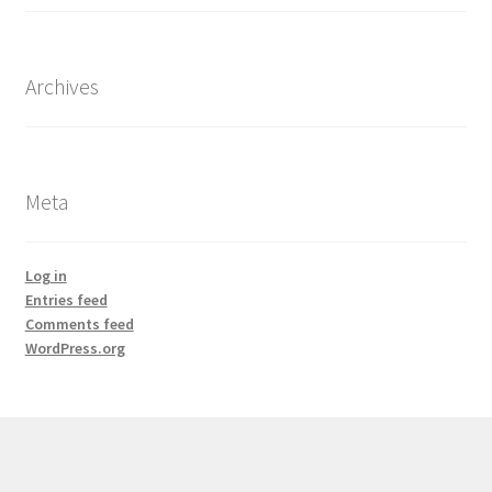
Archives
Meta
Log in
Entries feed
Comments feed
WordPress.org