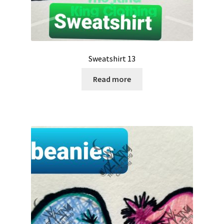
Sweatshirt 13
Read more