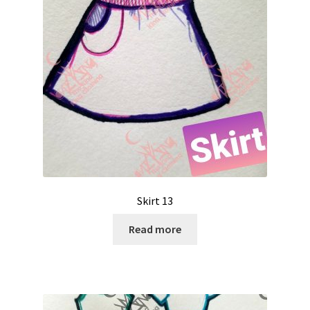
Skirt 13
Read more