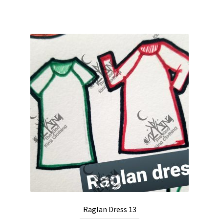
Raglan Dress 13