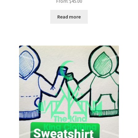
From:
$
45.00
Read more