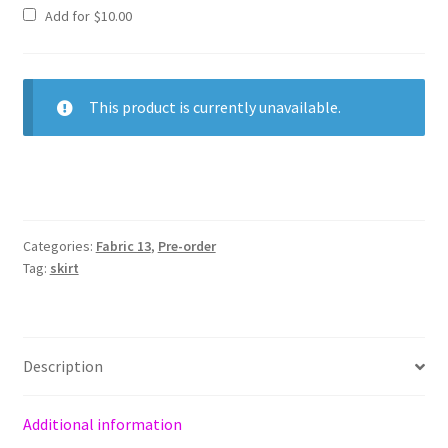
Add for
$
10.00
This product is currently unavailable.
Categories:
Fabric 13
,
Pre-order
Tag:
skirt
Description
Additional information