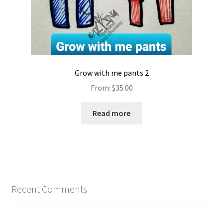
Grow with me pants 2
From:
$
35.00
Read more
Recent Comments