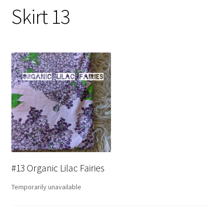
Skirt 13
#13 Organic Lilac Fairies
Temporarily unavailable