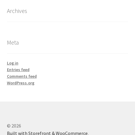
Archives
Meta
Log in
Entries feed
Comments feed
WordPress.org
© 2026
Built with Storefront & WooCommerce
.