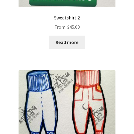
Sweatshirt 2
From:
$
45.00
Read more