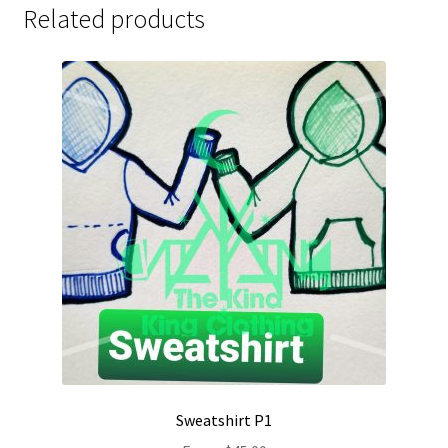
Related products
Sweatshirt P1