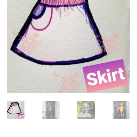
Gift Card
Cloth face masks
My account
Checkout
Cart
About Us
Helpful Hints