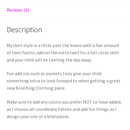
Reviews (0)
Description
My skirt style is a little past the knees with a fair amount
of twirl factor, add on the extra twirl for a full circle skirt
and your child will be twirling the day away.
Fun add ons such as pockets truly give your child
something extra to look forward to when getting a great
new Kind King Clothing piece.
Make sure to add any colors you prefer NOT to have added,
as I choose all coordinate fabrics and add fun things as I
design your one of a kind pieces.