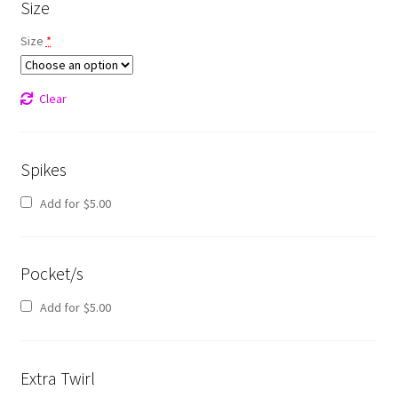
Size
Size
*
Clear
Spikes
Add for
$
5.00
Pocket/s
Add for
$
5.00
Extra Twirl