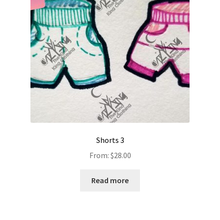
Shorts 3
From:
$
28.00
Read more