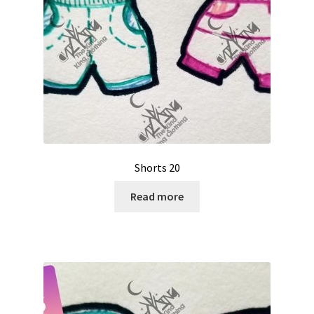
Shorts 20
Read more