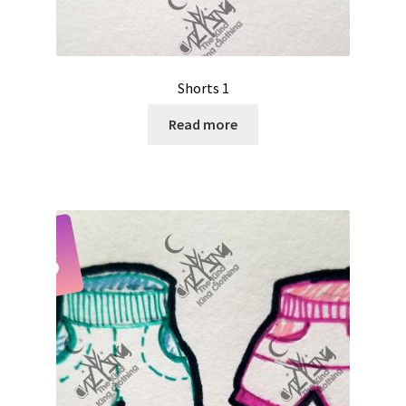
Shorts 1
Read more