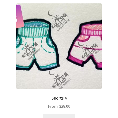
Shorts 4
From:
$
28.00