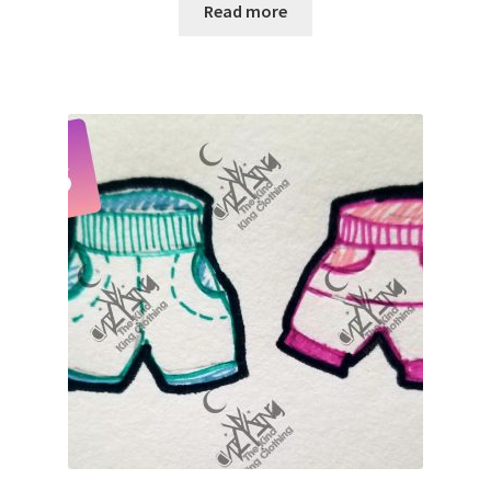
Read more