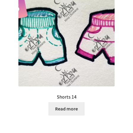
Shorts 14
Read more