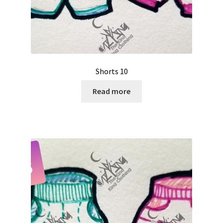
Shorts 10
Read more