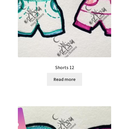
Shorts 12
Read more