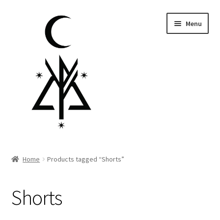
Skip
Skip
Menu
to
to
navigation
content
Homepage
Home
Products tagged “Shorts”
Pre-order
Shorts
Little Lamb Collection™