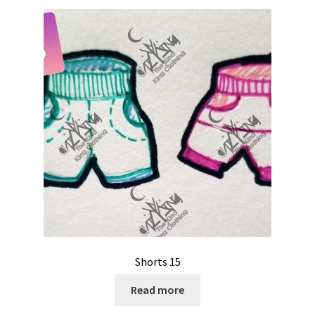
Shorts 15
Read more