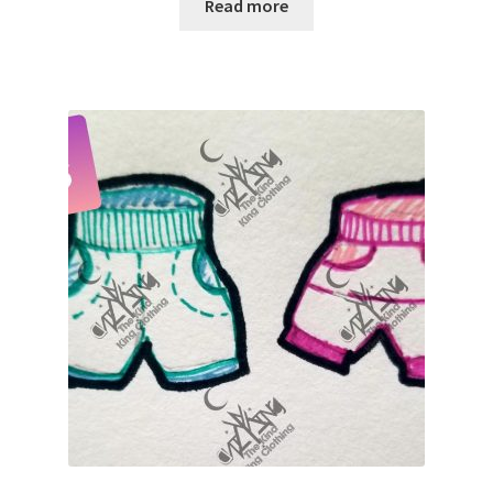
Read more