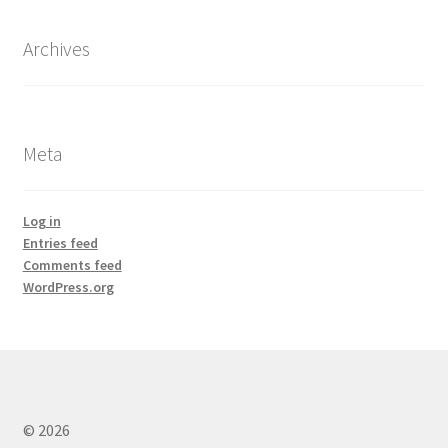
Archives
Meta
Log in
Entries feed
Comments feed
WordPress.org
© 2026