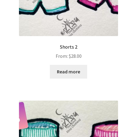
Shorts 2
From:
$
28.00
Read more