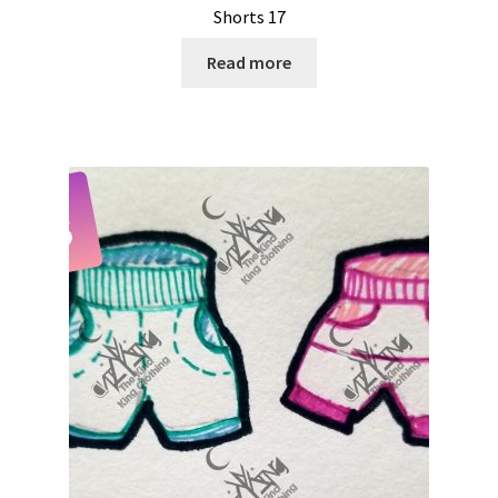
Shorts 17
Read more