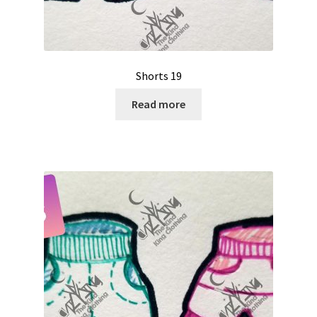
Shorts 19
Read more