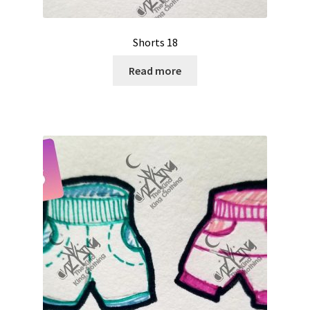
Shorts 18
Read more