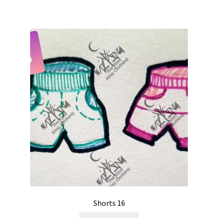
Shorts 16