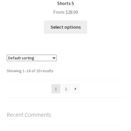
Shorts 5
From:
$
28.00
Select options
Showing 1–16 of 20 results
1
2
Recent Comments