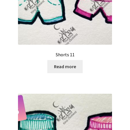
Shorts 11
Read more