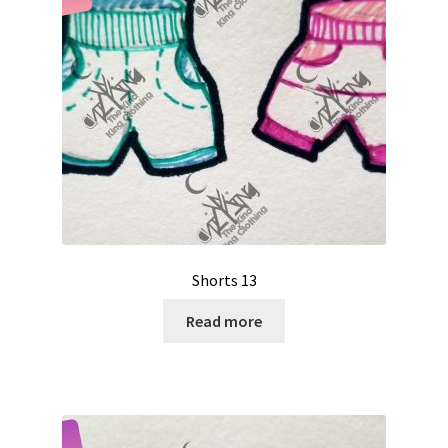
Shorts 13
Read more