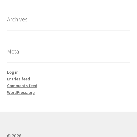
Archives
Meta
Log in
Entries feed
Comments feed
WordPress.org
© 2026