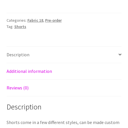
Categories:
Fabric 18
,
Pre-order
Tag:
Shorts
Description
Additional information
Reviews (0)
Description
Shorts come in a few different styles, can be made custom