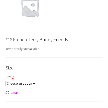
#18 French Terry Bunny Friends
Temporarily unavailable
Size
Size
*
Clear