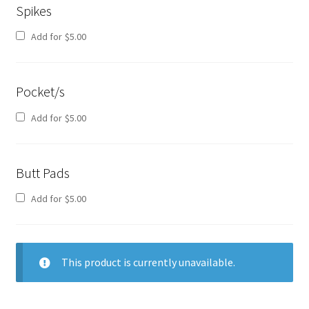
Spikes
Add for
$
5.00
Pocket/s
Add for
$
5.00
Butt Pads
Add for
$
5.00
This product is currently unavailable.