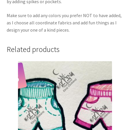
by adding spikes or pockets.
Make sure to add any colors you prefer NOT to have added,
as I choose all coordinate fabrics and add fun things as I
design your one of a kind pieces.
Related products