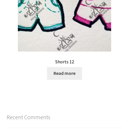
Shorts 12
Read more
Recent Comments