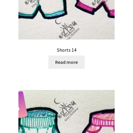
Shorts 14
Read more