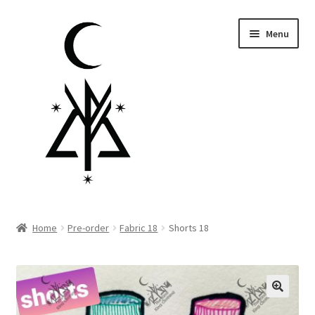
Skip
Skip
Menu
to
to
navigation
content
Homepage
Home
Pre-order
Fabric 18
Shorts 18
Pre-order
Little Lamb Collection™