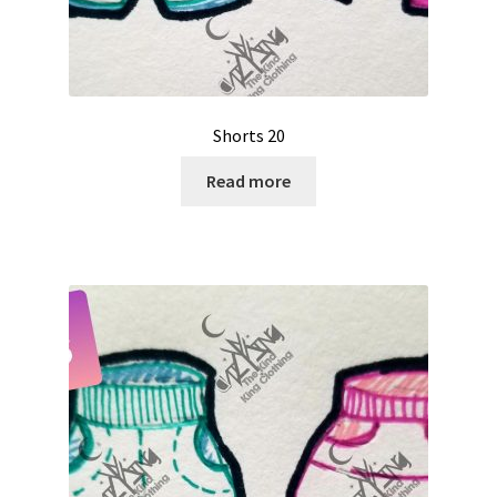
Shorts 20
Read more