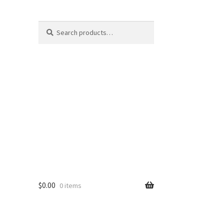
Search
Search
for:
$
0.00
0 items