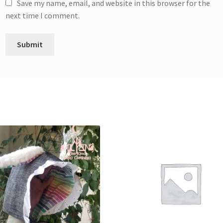
Save my name, email, and website in this browser for the
next time I comment.