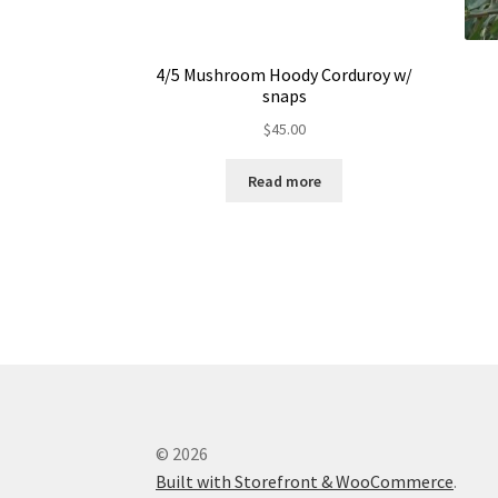
4/5 Mushroom Hoody Corduroy w/
snaps
$
45.00
Read more
© 2026
Built with Storefront & WooCommerce
.