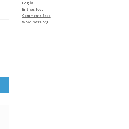
Log in
Entries feed
Comments feed
WordPress.org