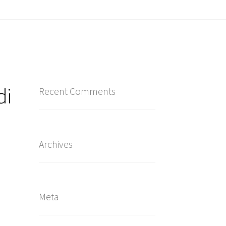
di
Recent Comments
Archives
Meta