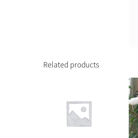
Related products