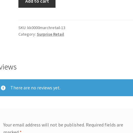
Add to cart
SKU:
kk0000marchretail-13
Category:
Surprise Retail
views
There are no reviews yet.
Your email address will not be published.
Required fields are
marked
*