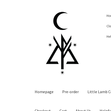
Skip
Skip
Ho
to
to
navigation
content
Cl
Hel
Homepage
Pre-order
Little Lamb C
Checkout
Cart
About Us
Helpfu