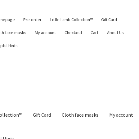
mepage
Pre-order
Little Lamb Collection™
Gift Card
oth face masks
My account
Checkout
Cart
About Us
pful Hints
ollection™
Gift Card
Cloth face masks
My account
l Hints