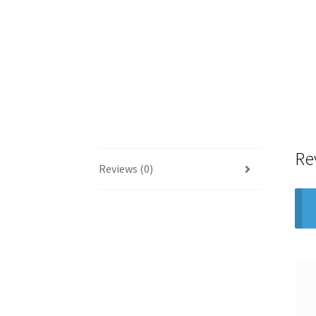
Re
Reviews (0)