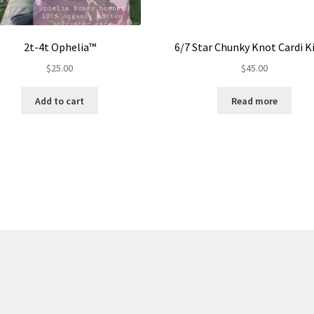
2t-4t Ophelia™
6/7 Star Chunky Knot Cardi 
$
25.00
$
45.00
Add to cart
Read more