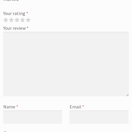
Your rating
*
Your review
*
Name
*
Email
*