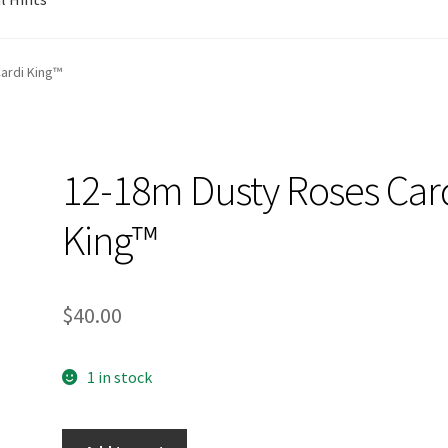
ardi King™
12-18m Dusty Roses Car
King™
$
40.00
1 in stock