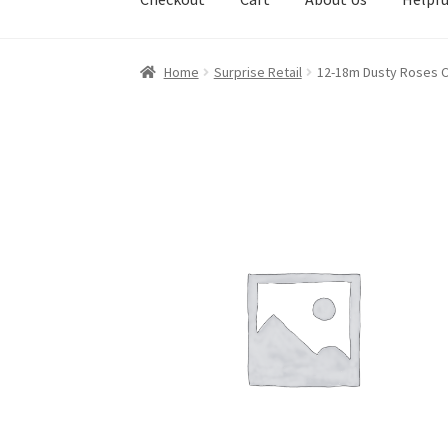
Home
Surprise Retail
12-18m Dusty Roses C