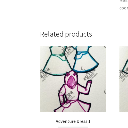
Make
coor
Related products
Adventure Dress 1