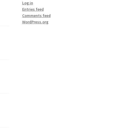
Log in
Entries feed
Comments feed
WordPress.org