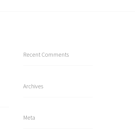
Recent Comments
Archives
Meta