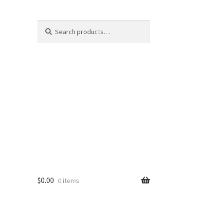
Search
Search
for:
$
0.00
0 items