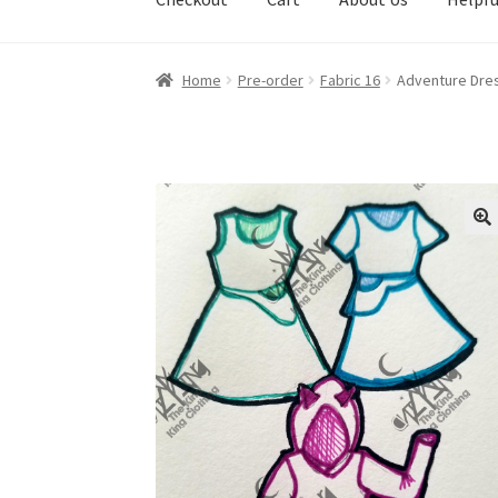
Home
Pre-order
Fabric 16
Adventure Dre