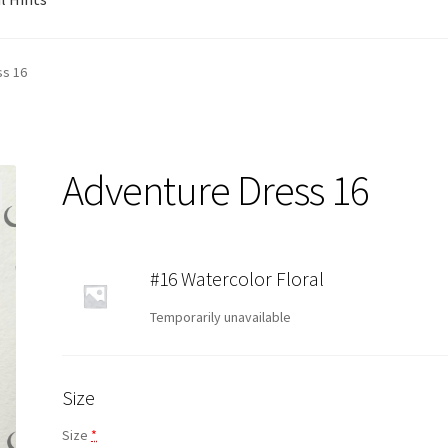
ss 16
Adventure Dress 16
#16 Watercolor Floral
Temporarily unavailable
Size
Size
*