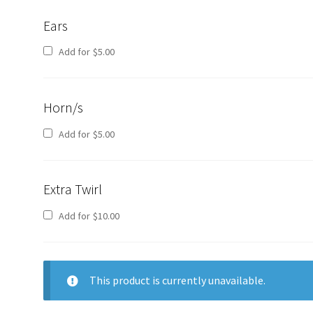
Ears
Add for
$
5.00
Horn/s
Add for
$
5.00
Extra Twirl
Add for
$
10.00
This product is currently unavailable.