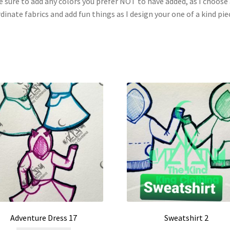
 sure to add any colors you prefer NOT to have added, as I choose 
dinate fabrics and add fun things as I design your one of a kind pie
Adventure Dress 17
Sweatshirt 2