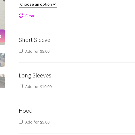
Clear
Short Sleeve
Add for
$
5.00
Long Sleeves
Add for
$
10.00
Hood
Add for
$
5.00