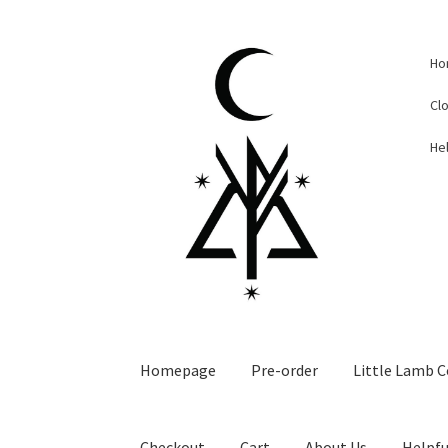
Skip
Skip
Ho
to
to
navigation
content
Cl
Hel
Homepage
Pre-order
Little Lamb C
Checkout
Cart
About Us
Helpfu