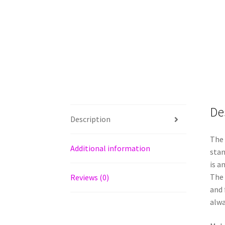
De
Description
The 
Additional information
stan
is a
The 
Reviews (0)
and 
alwa