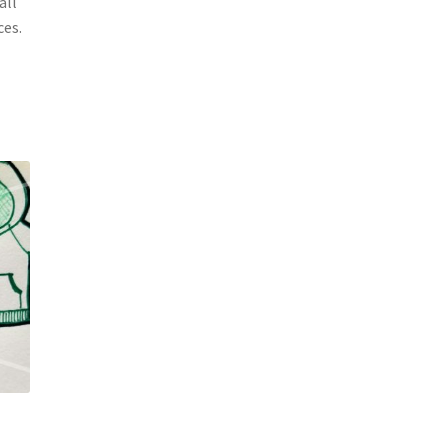
all
ces.