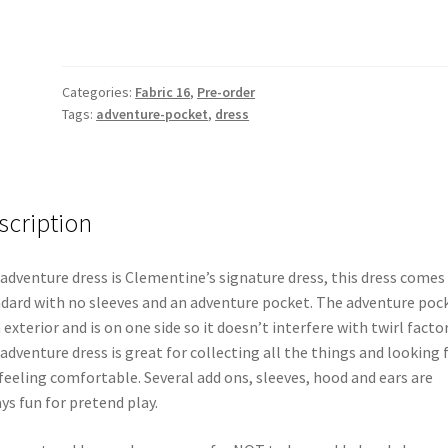
Categories:
Fabric 16
,
Pre-order
Tags:
adventure-pocket
,
dress
scription
adventure dress is Clementine’s signature dress, this dress comes
dard with no sleeves and an adventure pocket. The adventure poc
n exterior and is on one side so it doesn’t interfere with twirl factor
adventure dress is great for collecting all the things and looking 
feeling comfortable. Several add ons, sleeves, hood and ears are
ys fun for pretend play.