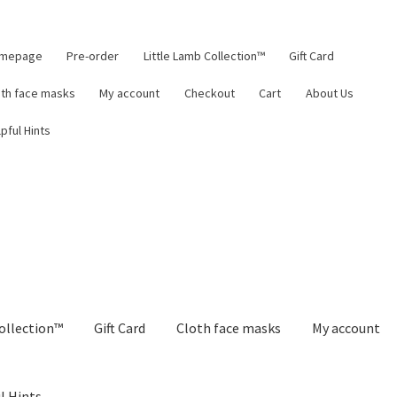
mepage
Pre-order
Little Lamb Collection™
Gift Card
oth face masks
My account
Checkout
Cart
About Us
pful Hints
ollection™
Gift Card
Cloth face masks
My account
l Hints