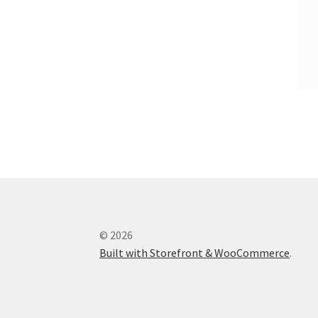
© 2026
Built with Storefront & WooCommerce
.