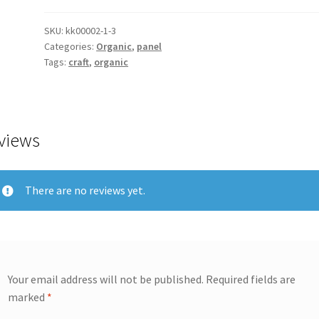
SKU:
kk00002-1-3
Categories:
Organic
,
panel
Tags:
craft
,
organic
views
There are no reviews yet.
Your email address will not be published.
Required fields are
marked
*