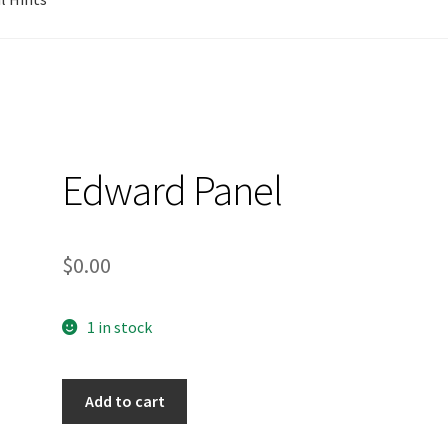
Edward Panel
$
0.00
1 in stock
Add to cart