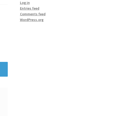
Log in
Entries feed
Comments feed
WordPress.org