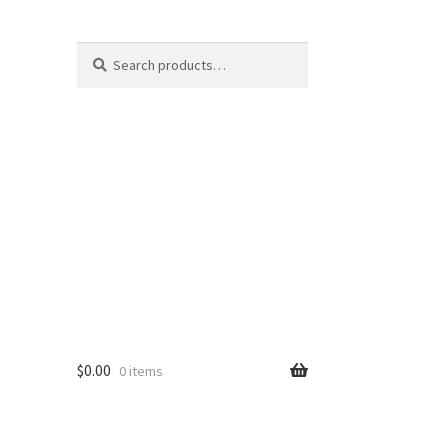
Search
Search
for:
$
0.00
0 items