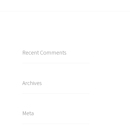
Recent Comments
Archives
Meta