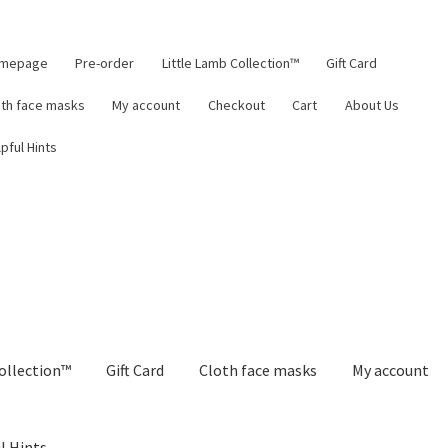
mepage
Pre-order
Little Lamb Collection™
Gift Card
oth face masks
My account
Checkout
Cart
About Us
pful Hints
ollection™
Gift Card
Cloth face masks
My account
l Hints