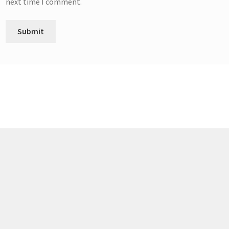
next time I comment.