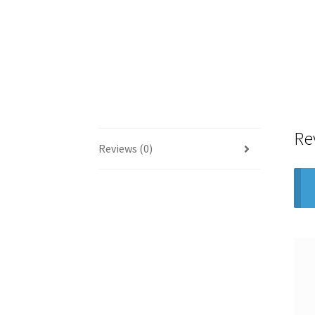
Re
Reviews (0)