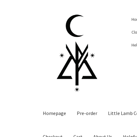
Skip
Skip
Ho
to
to
navigation
content
Cl
Hel
Homepage
Pre-order
Little Lamb C
Checkout
Cart
About Us
Helpfu