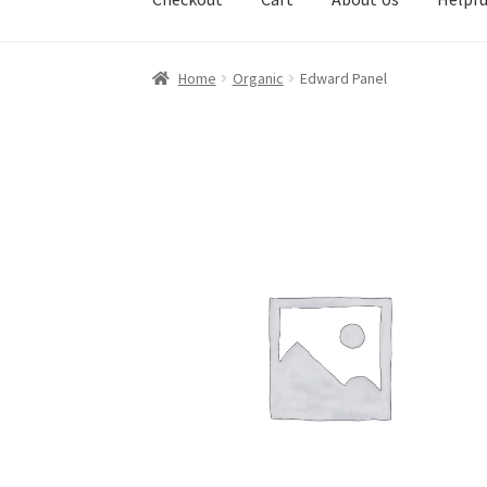
Home
Organic
Edward Panel