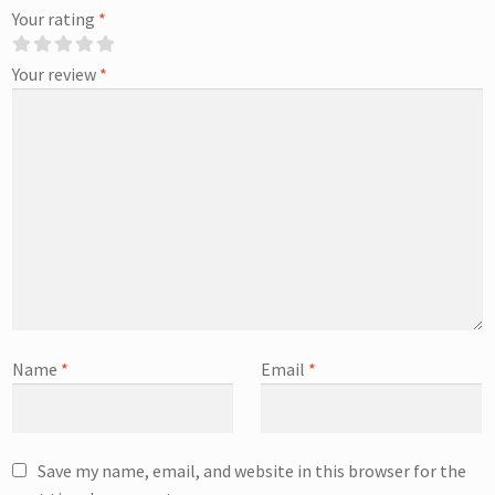
Your rating
*
Your review
*
Name
*
Email
*
Save my name, email, and website in this browser for the