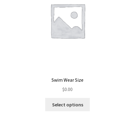
Swim Wear Size
$
0.00
Select options