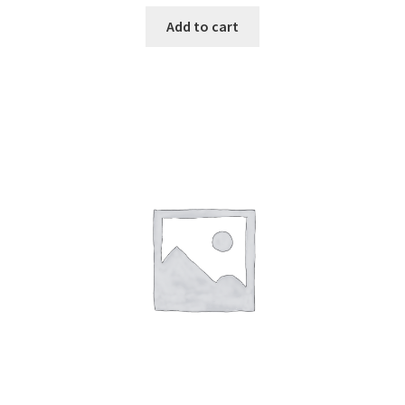
Add to cart