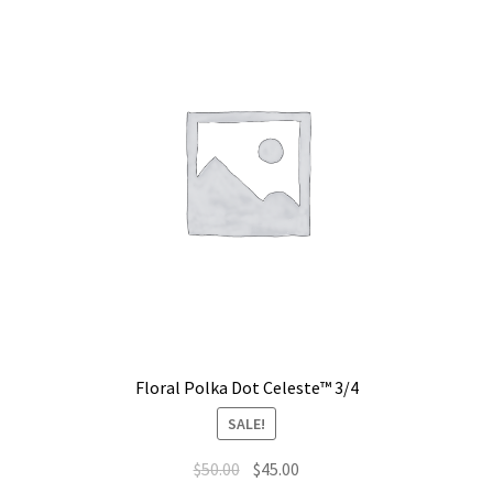
Floral Polka Dot Celeste™ 3/4
SALE!
$
50.00
$
45.00