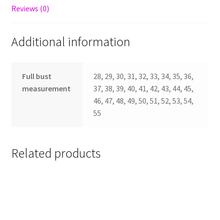
Reviews (0)
Additional information
Full bust
28, 29, 30, 31, 32, 33, 34, 35, 36,
measurement
37, 38, 39, 40, 41, 42, 43, 44, 45,
46, 47, 48, 49, 50, 51, 52, 53, 54,
55
Related products