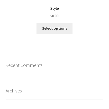
Style
$
0.00
Select options
Recent Comments
Archives