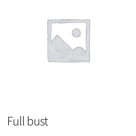
Gift Card
Cloth face masks
My account
Checkout
Cart
About Us
Helpful Hints
Full bust