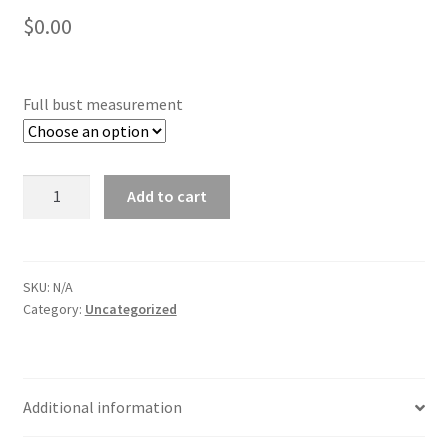
$
0.00
Full bust measurement
Full
Add to cart
bust
quantity
SKU:
N/A
Category:
Uncategorized
Additional information