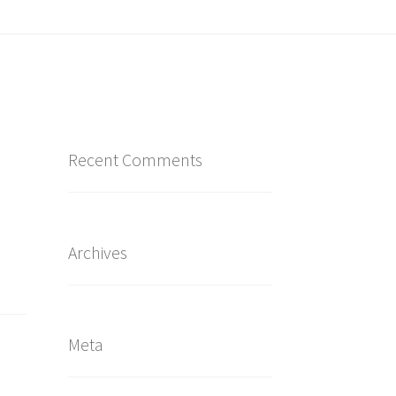
Recent Comments
Archives
Meta