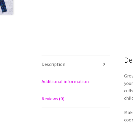
De
Description
Grow
Additional information
your
cuff
chil
Reviews (0)
Make
coor