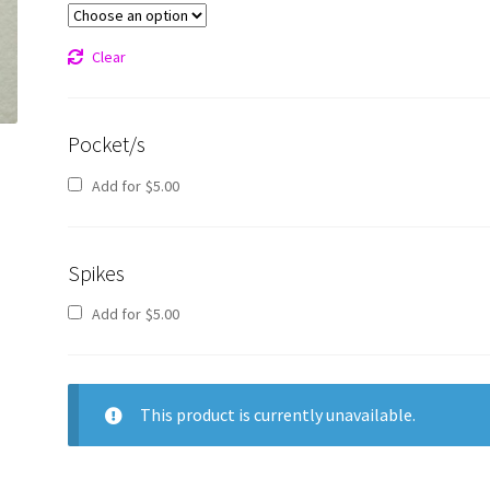
Clear
Pocket/s
Add for
$
5.00
Spikes
Add for
$
5.00
This product is currently unavailable.