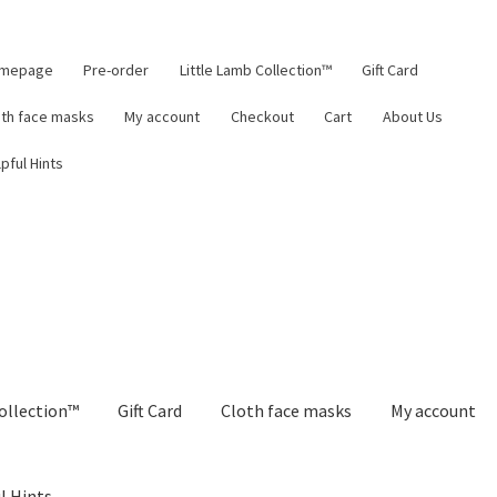
mepage
Pre-order
Little Lamb Collection™
Gift Card
oth face masks
My account
Checkout
Cart
About Us
pful Hints
ollection™
Gift Card
Cloth face masks
My account
l Hints