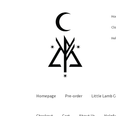
Skip
Skip
Ho
to
to
navigation
content
Cl
Hel
Homepage
Pre-order
Little Lamb C
Checkout
Cart
About Us
Helpfu