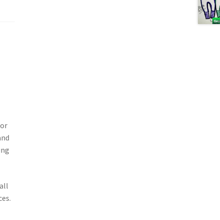
for
and
ing
all
ces.