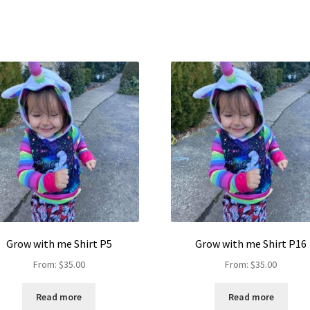
Grow with me Shirt P5
Grow with me Shirt P16
From:
$
35.00
From:
$
35.00
Read more
Read more