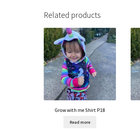
Related products
Grow with me Shirt P18
Read more