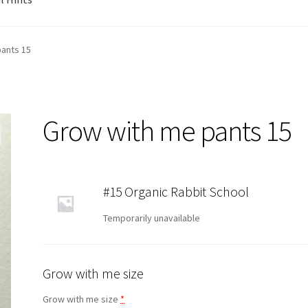
ants 15
Grow with me pants 15
#15 Organic Rabbit School
Temporarily unavailable
Grow with me size
Grow with me size
*