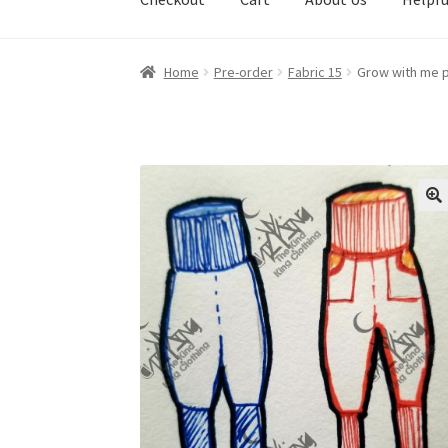
Home
Pre-order
Fabric 15
Grow with me p