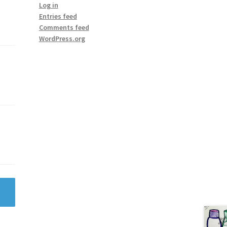
Log in
Entries feed
Comments feed
WordPress.org