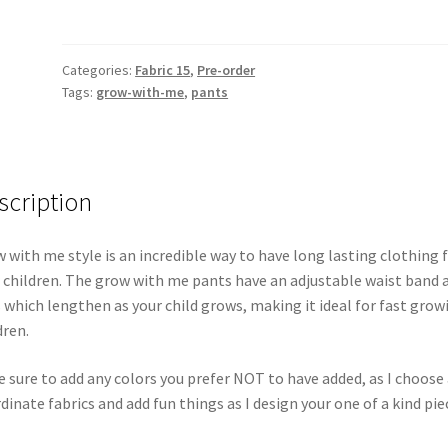
Categories:
Fabric 15
,
Pre-order
Tags:
grow-with-me
,
pants
scription
 with me style is an incredible way to have long lasting clothing 
 children. The grow with me pants have an adjustable waist band 
s which lengthen as your child grows, making it ideal for fast grow
dren.
 sure to add any colors you prefer NOT to have added, as I choose 
dinate fabrics and add fun things as I design your one of a kind pie