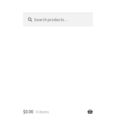
Search
Search
for:
$
0.00
0 items