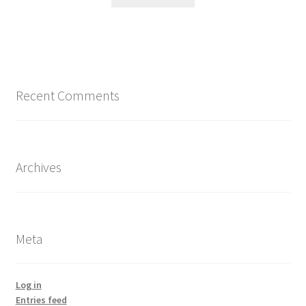
Recent Comments
Archives
Meta
Log in
Entries feed