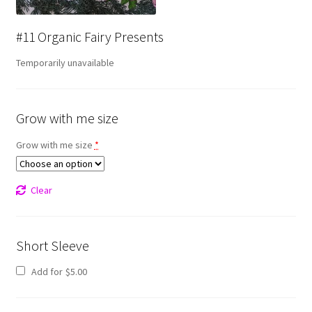
#11 Organic Fairy Presents
Temporarily unavailable
Grow with me size
Grow with me size
*
Clear
Short Sleeve
Add for
$
5.00