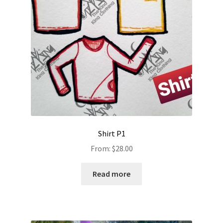
Shirt P1
From:
$
28.00
Read more