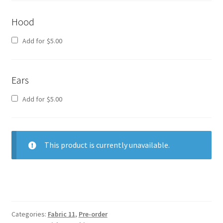
Hood
Add for
$
5.00
Ears
Add for
$
5.00
This product is currently unavailable.
Categories:
Fabric 11
,
Pre-order