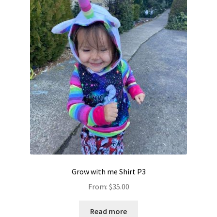
Grow with me Shirt P3
From:
$
35.00
Read more