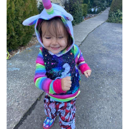
Gift Card
Cloth face masks
My account
Checkout
Cart
About Us
Helpful Hints