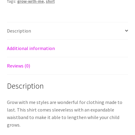
Tags:
grow-with-me
,
shirt
Description
Additional information
Reviews (0)
Description
Grow with me styles are wonderful for clothing made to
last. This shirt comes sleeveless with an expandable
waistband to make it able to lengthen while your child
grows.