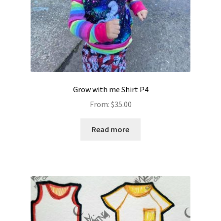
Grow with me Shirt P4
From:
$
35.00
Read more