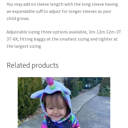
You may add on sleeve length with the long sleeve having
an expandable cuff to adjust for longer sleeves as your
child grows.
Adjustable sizing three options available, 3m-12m 12m-3T
3T-6X, fitting baggy at the smallest sizing and tighter at
the largest sizing.
Related products