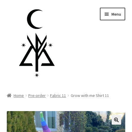
Skip
Skip
Menu
to
to
navigation
content
Homepage
Home
Pre-order
Fabric 11
Grow with me Shirt 11
Pre-order
Little Lamb Collection™