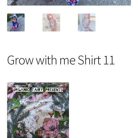
Grow with me Shirt 11