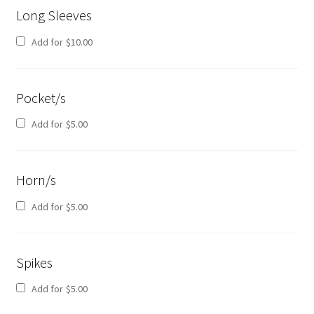
Long Sleeves
Add for
$
10.00
Pocket/s
Add for
$
5.00
Horn/s
Add for
$
5.00
Spikes
Add for
$
5.00