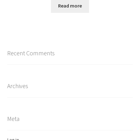
Read more
Recent Comments
Archives
Meta
Log in