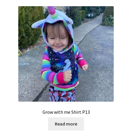
Grow with me Shirt P13
Read more