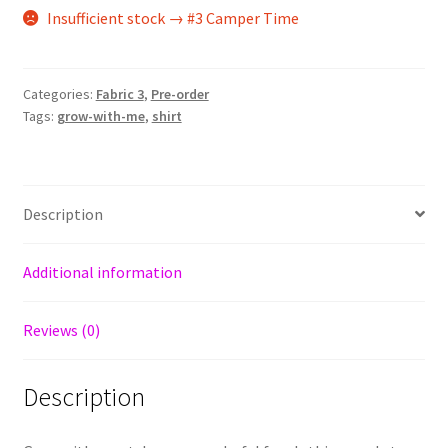
Insufficient stock → #3 Camper Time
Categories:
Fabric 3
,
Pre-order
Tags:
grow-with-me
,
shirt
Description
Additional information
Reviews (0)
Description