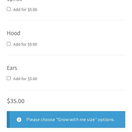
Add for
$
5.00
Hood
Add for
$
5.00
Ears
Add for
$
5.00
$
35.00
Please choose "Grow with me size" options.