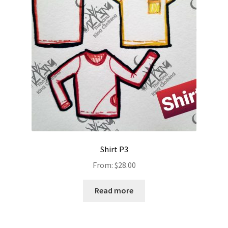
Shirt P3
From:
$
28.00
Read more