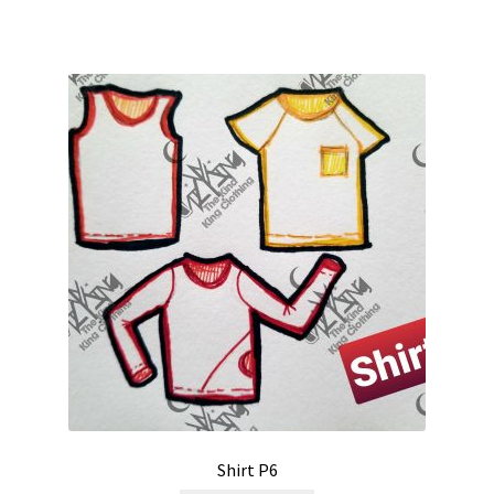
Shirt P6