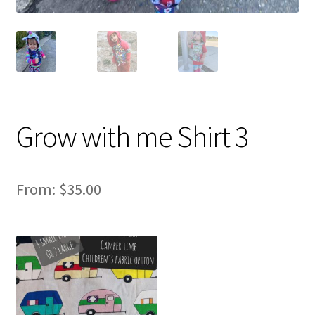
Grow with me Shirt 3
From:
$
35.00