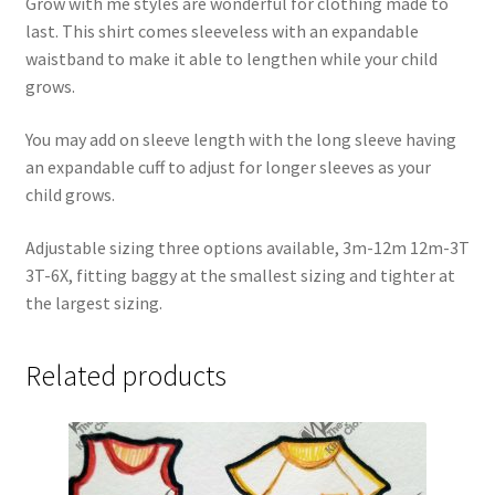
Grow with me styles are wonderful for clothing made to
last. This shirt comes sleeveless with an expandable
waistband to make it able to lengthen while your child
grows.
You may add on sleeve length with the long sleeve having
an expandable cuff to adjust for longer sleeves as your
child grows.
Adjustable sizing three options available, 3m-12m 12m-3T
3T-6X, fitting baggy at the smallest sizing and tighter at
the largest sizing.
Related products