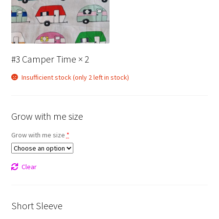
#3 Camper Time
× 2
Insufficient stock (only 2 left in stock)
Grow with me size
Grow with me size
*
Clear
Short Sleeve