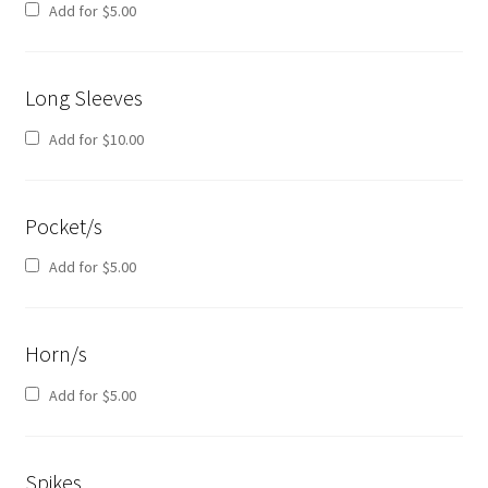
Add for
$
5.00
Long Sleeves
Add for
$
10.00
Pocket/s
Add for
$
5.00
Horn/s
Add for
$
5.00
Spikes