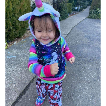
Gift Card
Cloth face masks
My account
Checkout
Cart
About Us
Helpful Hints