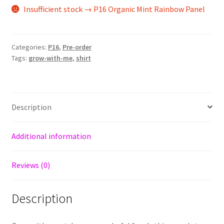
Insufficient stock → P16 Organic Mint Rainbow Panel
Categories:
P16
,
Pre-order
Tags:
grow-with-me
,
shirt
Description
Additional information
Reviews (0)
Description