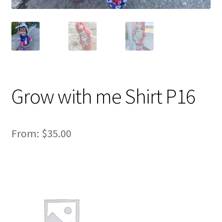
Grow with me Shirt P16
From:
$
35.00