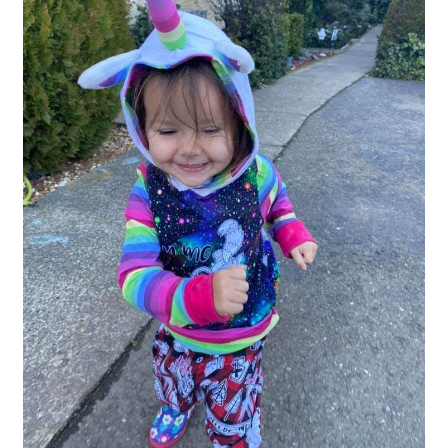
Gift Card
Cloth face masks
My account
Checkout
Cart
About Us
Helpful Hints