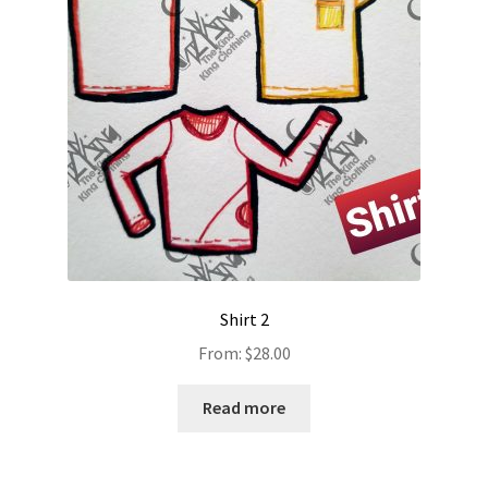
Shirt 2
From:
$
28.00
Read more