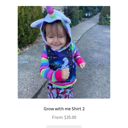
Grow with me Shirt 2
From:
$
35.00