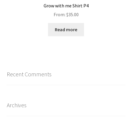
Grow with me Shirt P4
From:
$
35.00
Read more
Recent Comments
Archives