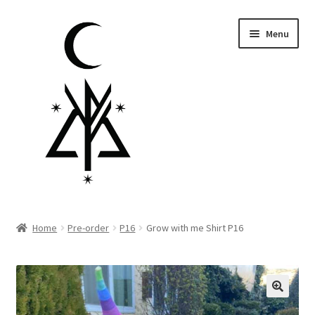
Skip
Skip
Menu
to
to
navigation
content
Homepage
Home
Pre-order
P16
Grow with me Shirt P16
Pre-order
Little Lamb Collection™