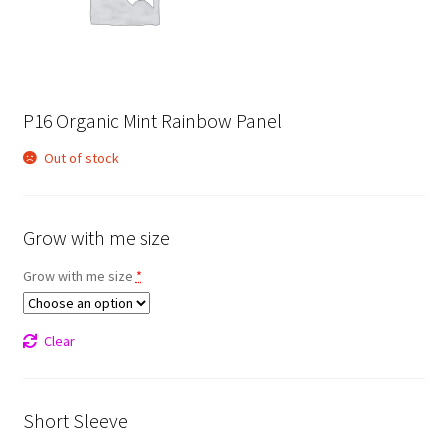
P16 Organic Mint Rainbow Panel
Out of stock
Grow with me size
Grow with me size
*
Clear
Short Sleeve