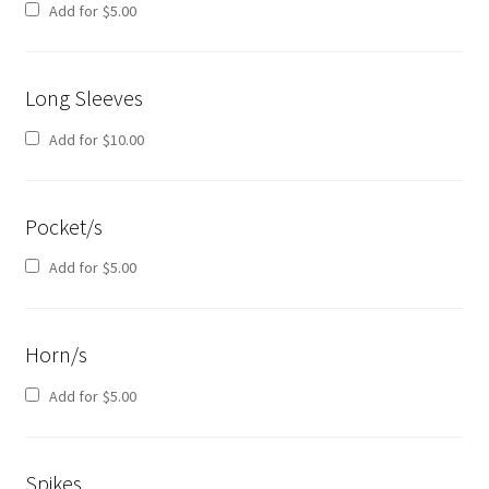
Add for
$
5.00
Long Sleeves
Add for
$
10.00
Pocket/s
Add for
$
5.00
Horn/s
Add for
$
5.00
Spikes