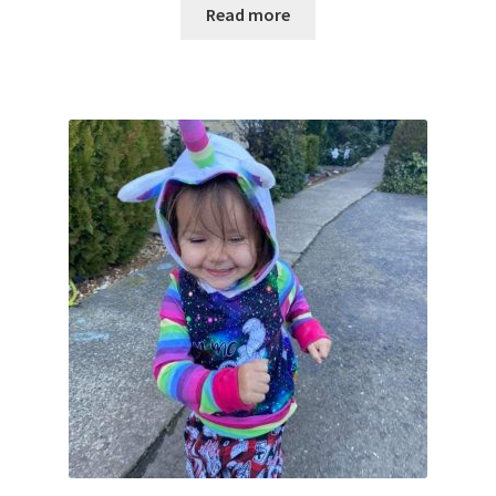
Read more