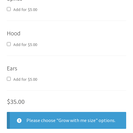
Add for
$
5.00
Hood
Add for
$
5.00
Ears
Add for
$
5.00
$
35.00
Please choose "Grow with me size" options.