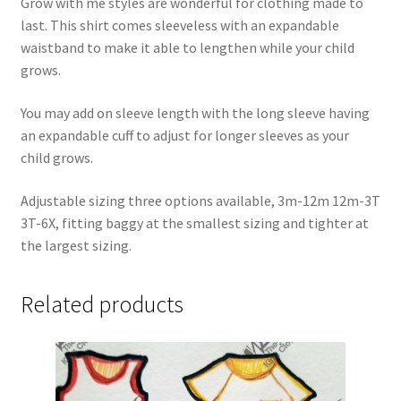
Grow with me styles are wonderful for clothing made to
last. This shirt comes sleeveless with an expandable
waistband to make it able to lengthen while your child
grows.
You may add on sleeve length with the long sleeve having
an expandable cuff to adjust for longer sleeves as your
child grows.
Adjustable sizing three options available, 3m-12m 12m-3T
3T-6X, fitting baggy at the smallest sizing and tighter at
the largest sizing.
Related products