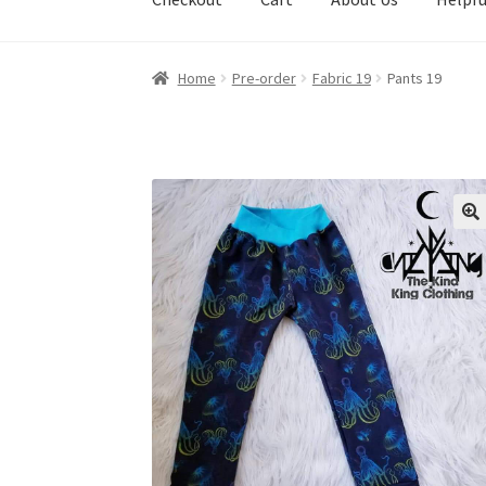
Home
Pre-order
Fabric 19
Pants 19