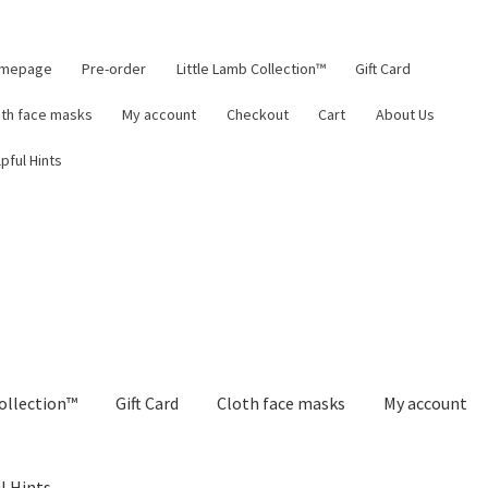
mepage
Pre-order
Little Lamb Collection™
Gift Card
oth face masks
My account
Checkout
Cart
About Us
pful Hints
ollection™
Gift Card
Cloth face masks
My account
l Hints