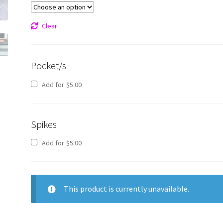
Clear
Pocket/s
Add for
$
5.00
Spikes
Add for
$
5.00
This product is currently unavailable.