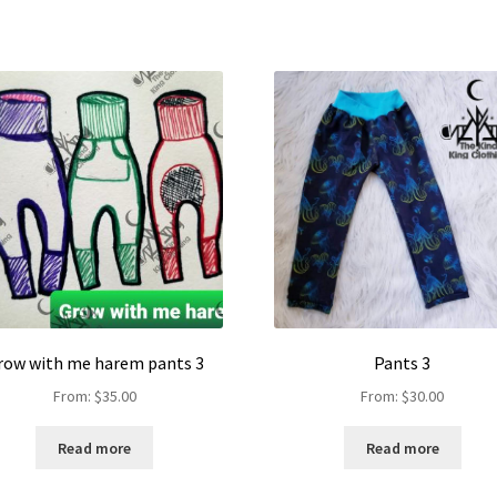
row with me harem pants 3
Pants 3
From:
$
35.00
From:
$
30.00
Read more
Read more