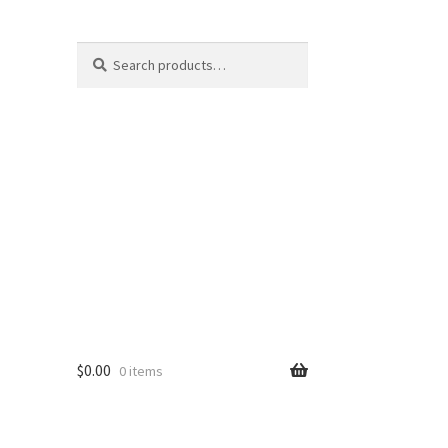
Search
Search
for:
$
0.00
0 items