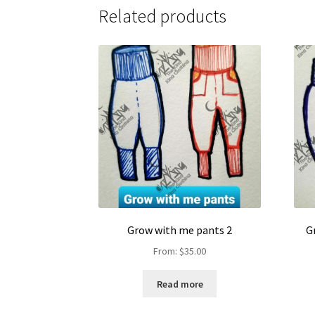
Related products
Grow with me pants 2
G
From:
$
35.00
Read more