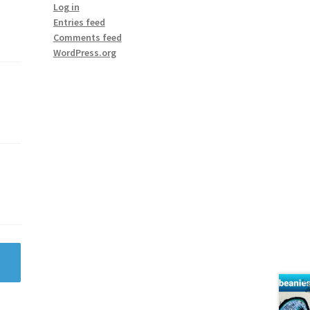
Log in
Entries feed
Comments feed
WordPress.org