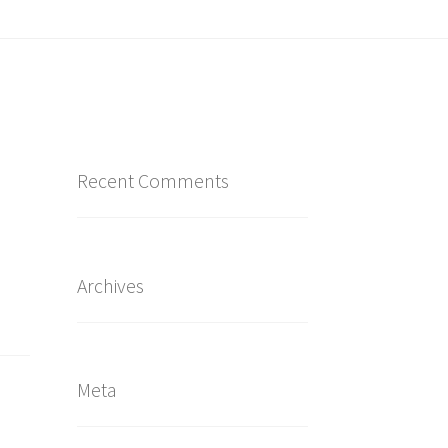
Recent Comments
Archives
Meta