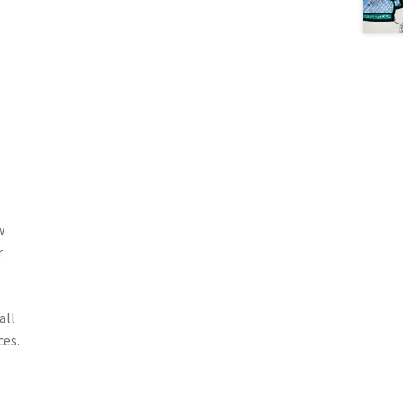
w
r
all
ces.