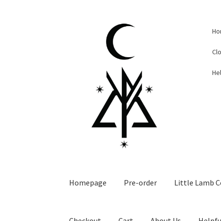
Skip
Skip
Ho
to
to
navigation
content
Cl
Hel
Homepage
Pre-order
Little Lamb C
Checkout
Cart
About Us
Helpfu