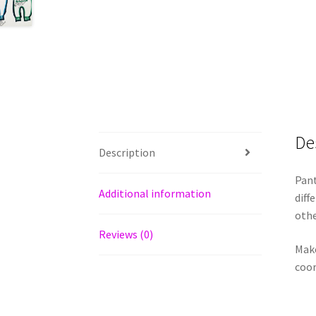
De
Description
Pant
Additional information
diff
othe
Reviews (0)
Make
coor