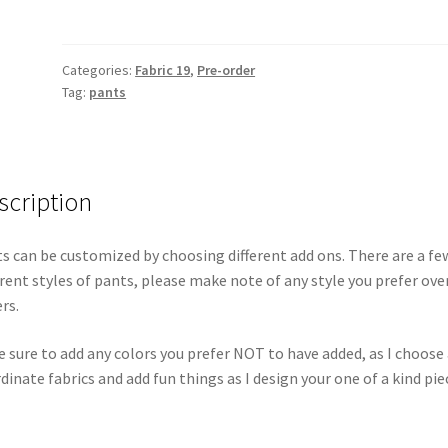
Categories:
Fabric 19
,
Pre-order
Tag:
pants
scription
s can be customized by choosing different add ons. There are a fe
erent styles of pants, please make note of any style you prefer ove
rs.
 sure to add any colors you prefer NOT to have added, as I choose 
dinate fabrics and add fun things as I design your one of a kind pie