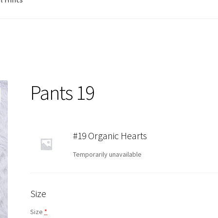
Pants 19
#19 Organic Hearts
Temporarily unavailable
Size
Size
*