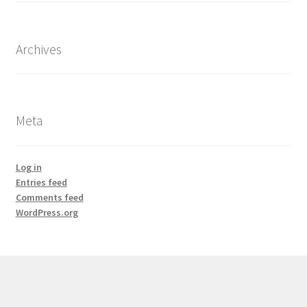
Archives
Meta
Log in
Entries feed
Comments feed
WordPress.org