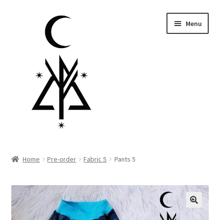
Skip
Skip
Menu
to
to
navigation
content
Homepage
Home
Pre-order
Fabric 5
Pants 5
Pre-order
Little Lamb Collection™