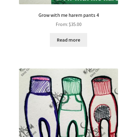
Grow with me harem pants 4
From:
$
35.00
Read more