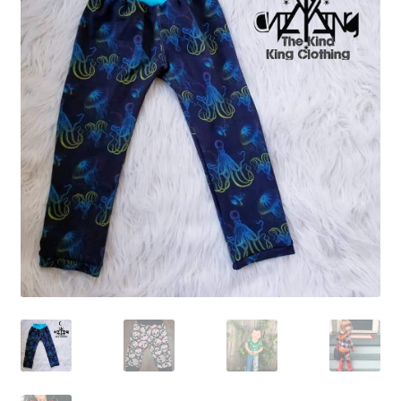
Gift Card
Cloth face masks
My account
Checkout
Cart
About Us
Helpful Hints