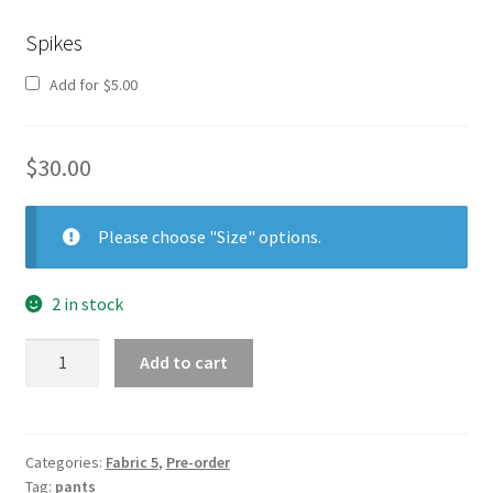
Spikes
Add for
$
5.00
$
30.00
Please choose "Size" options.
2 in stock
Pants
Add to cart
5
quantity
Categories:
Fabric 5
,
Pre-order
Tag:
pants