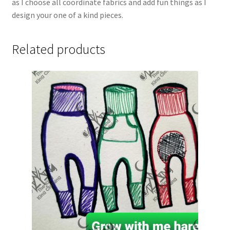
as I choose all coordinate fabrics and add fun things as I
design your one of a kind pieces.
Related products