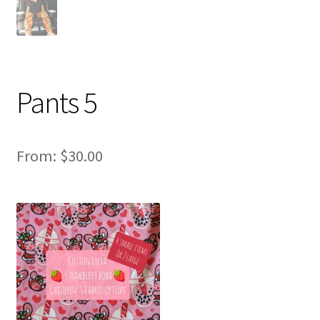
Pants 5
From:
$
30.00