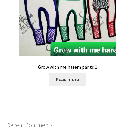
Grow with me harem pants 1
Read more
Recent Comments