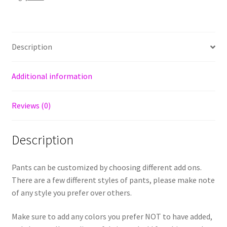
Description
Additional information
Reviews (0)
Description
Pants can be customized by choosing different add ons.
There are a few different styles of pants, please make note
of any style you prefer over others.
Make sure to add any colors you prefer NOT to have added,