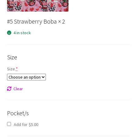
#5 Strawberry Boba
× 2
4 in stock
Size
Size
*
Clear
Pocket/s
Add for
$
5.00