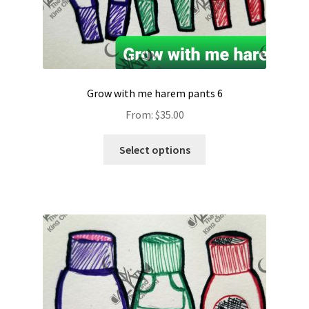
Grow with me harem pants 6
From:
$
35.00
Select options