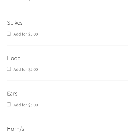
Spikes
Add for
$
5.00
Hood
Add for
$
5.00
Ears
Add for
$
5.00
Horn/s