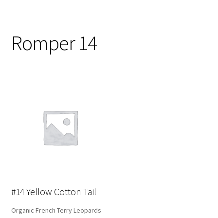
Romper 14
#14 Yellow Cotton Tail
Organic French Terry Leopards