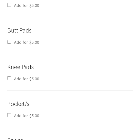
Add for
$
5.00
Butt Pads
Add for
$
5.00
Knee Pads
Add for
$
5.00
Pocket/s
Add for
$
5.00