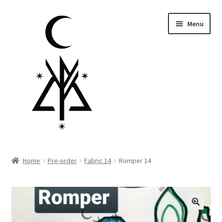
Skip
Skip
Menu
to
to
navigation
content
Homepage
Home
Pre-order
Fabric 14
Romper 14
Pre-order
Little Lamb Collection™