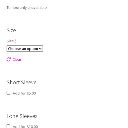
Temporarily unavailable
Size
Size
*
Clear
Short Sleeve
Add for
$
5.00
Long Sleeves
Add for
$
10.00