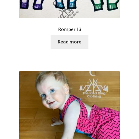
Romper 13
Read more