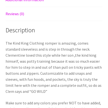
Reviews (0)
Description
The Kind King Clothing romper is amazing, comes
standard sleeveless and is step in through the neck.
Clementine loved this style while her son ,the kind king
himself, was potty training because it was so much easier
for him to step in and out of than pull on tricky pants with
buttons and zippers. Customizable to add snaps and
sleeves, with fun hoods, and pockets, the sky is truly the
limit here with the romper and a complete outfit, so do as
Clem says and “GO WILD”
Make sure to add any colors you prefer NOT to have added,