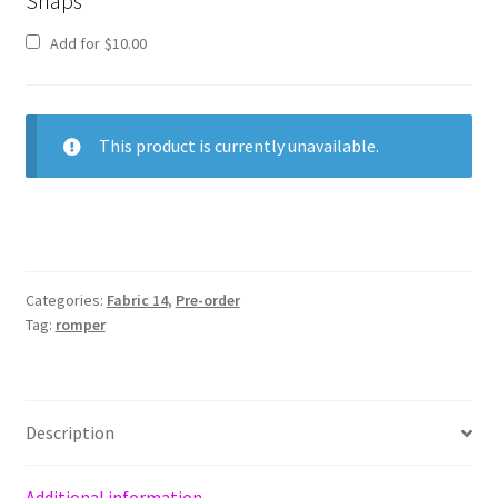
Snaps
Add for
$
10.00
This product is currently unavailable.
Categories:
Fabric 14
,
Pre-order
Tag:
romper
Description
Additional information