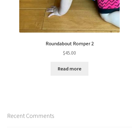
Roundabout Romper 2
$
45.00
Read more
Recent Comments