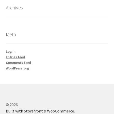
Archives
Meta
Log in
Entries feed
Comments feed
WordPress.org
© 2026
Built with Storefront & WooCommerce
.