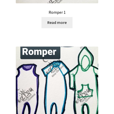
Romper 1
Read more