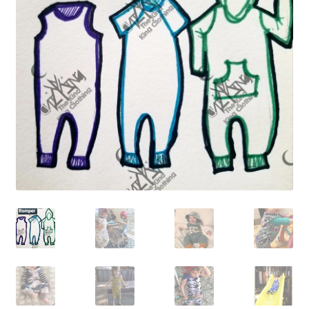
Gift Card
Cloth face masks
My account
Checkout
Cart
About Us
Helpful Hints