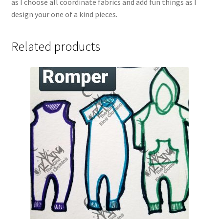
as I choose all coordinate fabrics and add fun things as I
design your one of a kind pieces.
Related products