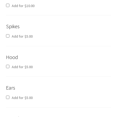
Add for
$
10.00
Spikes
Add for
$
5.00
Hood
Add for
$
5.00
Ears
Add for
$
5.00