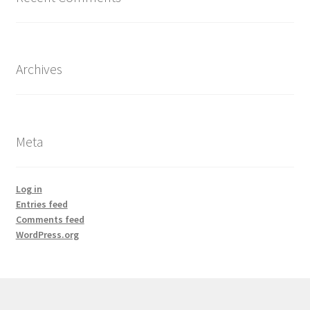
Archives
Meta
Log in
Entries feed
Comments feed
WordPress.org