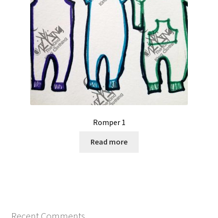
Romper 1
Read more
Recent Comments