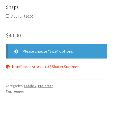
Snaps
Add for
$
10.00
$
40.00
Please choose "Size" options.
Insufficient stock → #2 Skater Summer
Categories:
Fabric 2
,
Pre-order
Tag:
romper