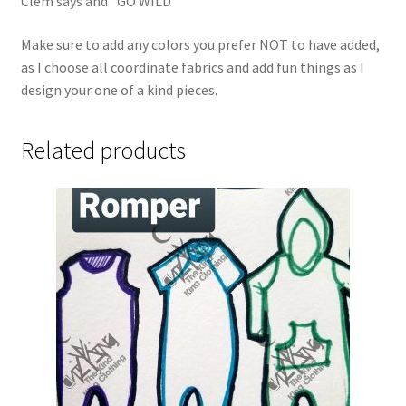
Clem says and “GO WILD”
Make sure to add any colors you prefer NOT to have added,
as I choose all coordinate fabrics and add fun things as I
design your one of a kind pieces.
Related products