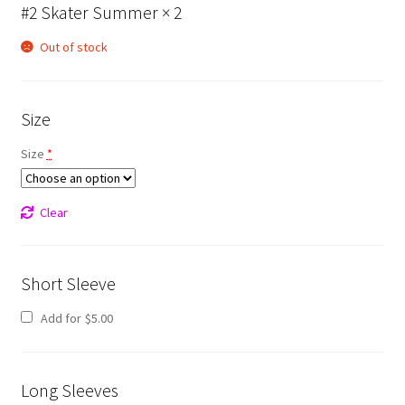
#2 Skater Summer
× 2
Out of stock
Size
Size
*
Clear
Short Sleeve
Add for
$
5.00
Long Sleeves