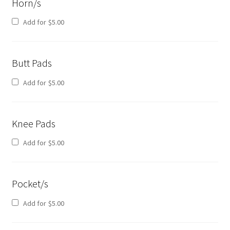
Horn/s
Add for
$
5.00
Butt Pads
Add for
$
5.00
Knee Pads
Add for
$
5.00
Pocket/s
Add for
$
5.00