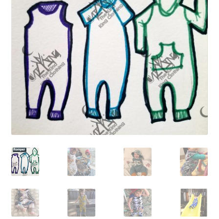
Gift Card
Cloth face masks
My account
Checkout
Cart
About Us
Helpful Hints