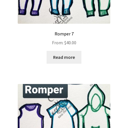
Romper 7
From:
$
40.00
Read more