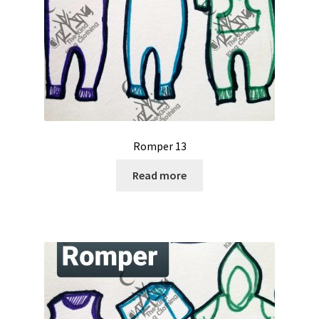
Romper 13
Read more