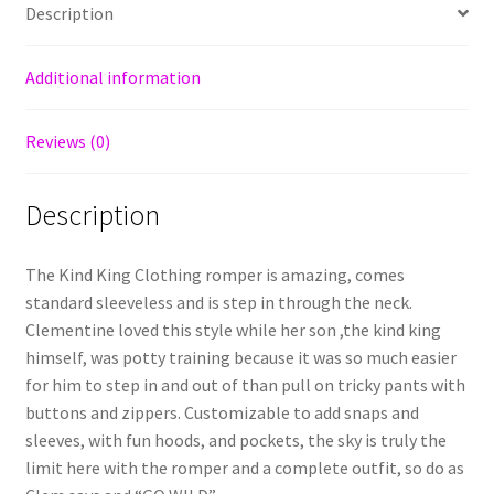
Description
Additional information
Reviews (0)
Description
The Kind King Clothing romper is amazing, comes
standard sleeveless and is step in through the neck.
Clementine loved this style while her son ,the kind king
himself, was potty training because it was so much easier
for him to step in and out of than pull on tricky pants with
buttons and zippers. Customizable to add snaps and
sleeves, with fun hoods, and pockets, the sky is truly the
limit here with the romper and a complete outfit, so do as