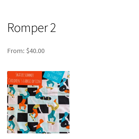
Romper 2
From:
$
40.00