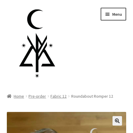
Skip
Skip
Menu
to
to
navigation
content
Homepage
Home
Pre-order
Fabric 12
Roundabout Romper 12
Pre-order
Little Lamb Collection™