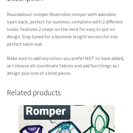
Roundabout romper Reversible romper with adorable
open back, perfect for summer, complete with 2 different
looks. Features 2 snaps on the neck for easy to put on
design. Stay tuned for a bummie length version for the
perfect swim suit.
Make sure to add any colors you prefer NOT to have added,
as I choose all coordinate fabrics and add fun things as I
design your one of a kind pieces.
Related products