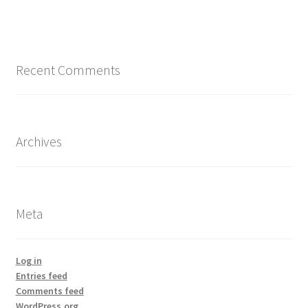
Recent Comments
Archives
Meta
Log in
Entries feed
Comments feed
WordPress.org