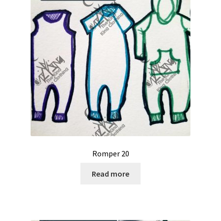
Romper 20
Read more