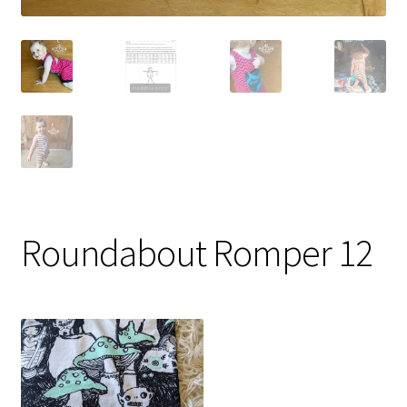
Roundabout Romper 12