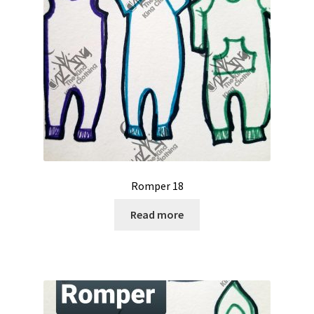
Romper 18
Read more