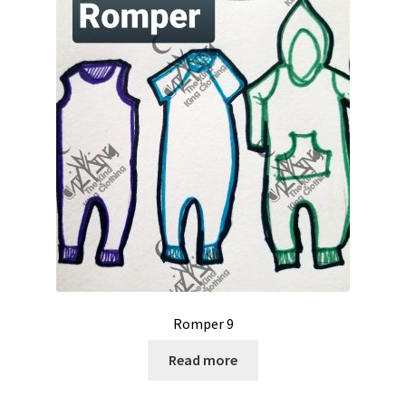
Romper 9
Read more