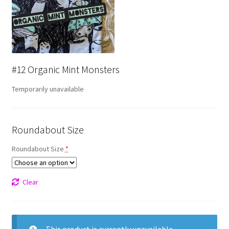
#12 Organic Mint Monsters
Temporarily unavailable
Roundabout Size
Roundabout Size
*
Clear