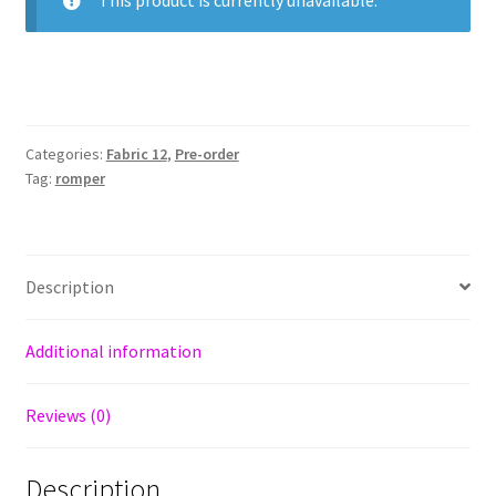
This product is currently unavailable.
Categories:
Fabric 12
,
Pre-order
Tag:
romper
Description
Additional information
Reviews (0)
Description