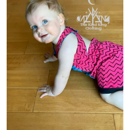
Gift Card
Cloth face masks
My account
Checkout
Cart
About Us
Helpful Hints