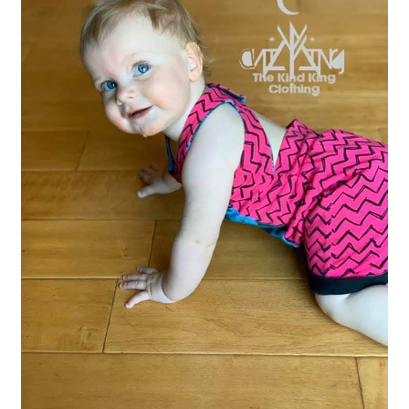
Gift Card
Cloth face masks
My account
Checkout
Cart
About Us
Helpful Hints