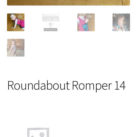
Roundabout Romper 14