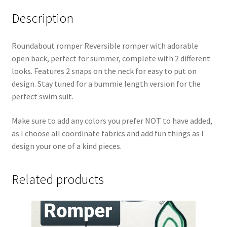
Description
Roundabout romper Reversible romper with adorable
open back, perfect for summer, complete with 2 different
looks. Features 2 snaps on the neck for easy to put on
design. Stay tuned for a bummie length version for the
perfect swim suit.
Make sure to add any colors you prefer NOT to have added,
as I choose all coordinate fabrics and add fun things as I
design your one of a kind pieces.
Related products