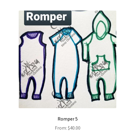
Romper 5
From:
$
40.00