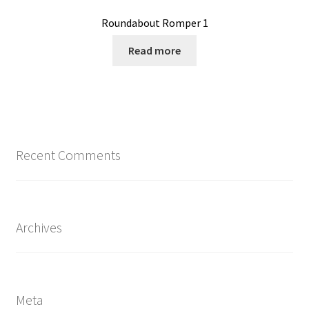
Roundabout Romper 1
Read more
Recent Comments
Archives
Meta