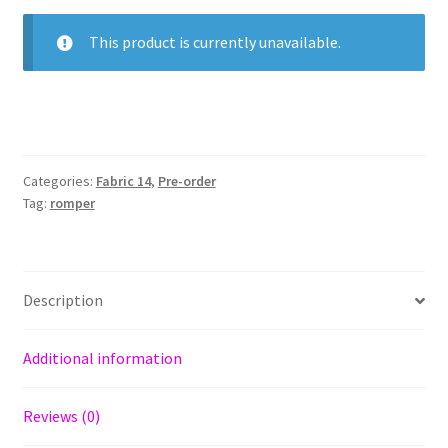
This product is currently unavailable.
Categories:
Fabric 14
,
Pre-order
Tag:
romper
Description
Additional information
Reviews (0)