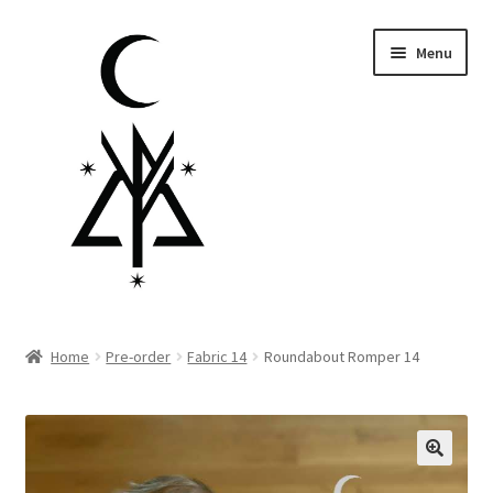
Skip
Skip
Menu
to
to
navigation
content
Homepage
Home
Pre-order
Fabric 14
Roundabout Romper 14
Pre-order
Little Lamb Collection™