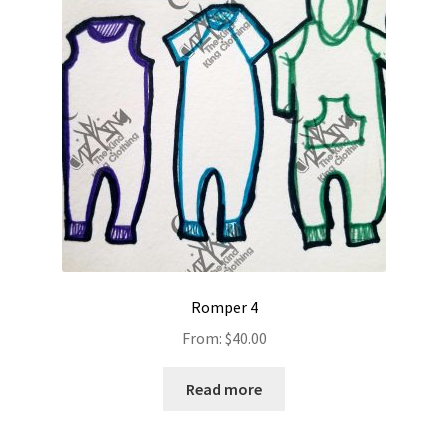
Romper 4
From:
$
40.00
Read more