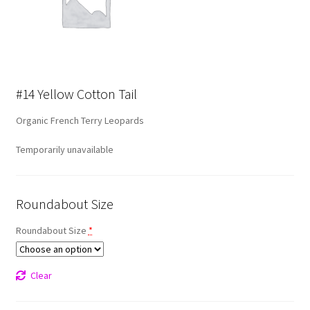
#14 Yellow Cotton Tail
Organic French Terry Leopards
Temporarily unavailable
Roundabout Size
Roundabout Size
*
Clear