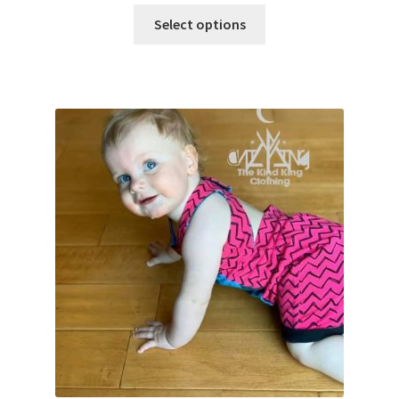
Select options