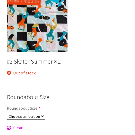
#2 Skater Summer
× 2
Out of stock
Roundabout Size
Roundabout Size
*
Clear