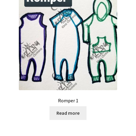
Romper 1
Read more