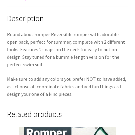
Description
Round about romper Reversible romper with adorable
open back, perfect for summer, complete with 2 different
looks. Features 2 snaps on the neck for easy to put on
design. Stay tuned for a bummie length version for the
perfect swim suit.
Make sure to add any colors you prefer NOT to have added,
as I choose all coordinate fabrics and add fun things as I
design your one of a kind pieces.
Related products