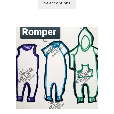
Select options