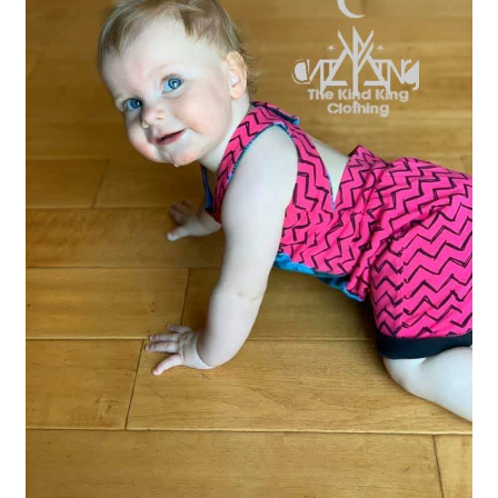
Gift Card
Cloth face masks
My account
Checkout
Cart
About Us
Helpful Hints