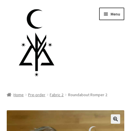
Skip
Skip
Menu
to
to
navigation
content
Homepage
Home
Pre-order
Fabric 2
Roundabout Romper 2
Pre-order
Little Lamb Collection™