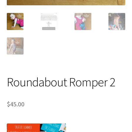
Roundabout Romper 2
$
45.00