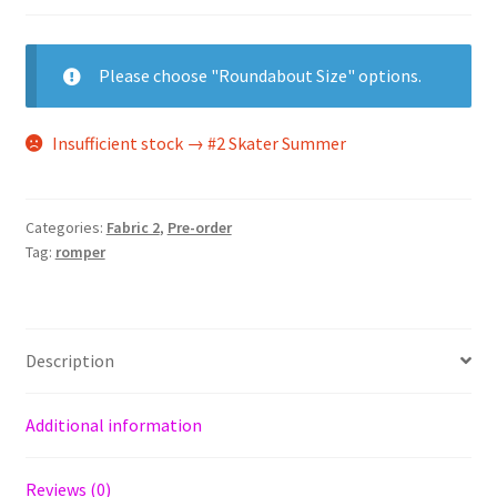
Please choose "Roundabout Size" options.
Insufficient stock → #2 Skater Summer
Categories:
Fabric 2
,
Pre-order
Tag:
romper
Description
Additional information
Reviews (0)