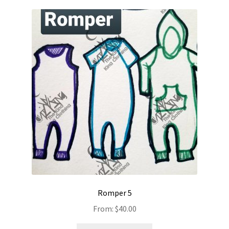
Romper 5
From:
$
40.00