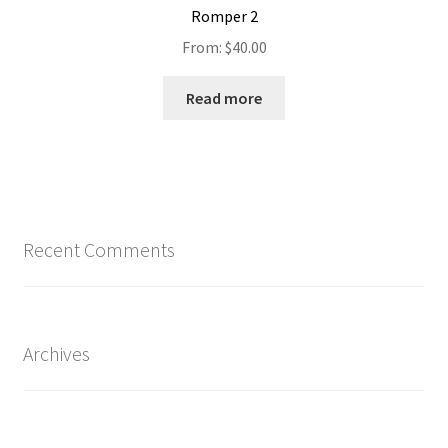
Romper 2
From:
$
40.00
Read more
Recent Comments
Archives