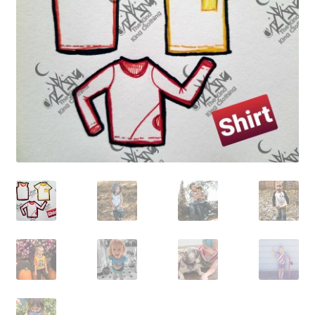
Gift Card
Cloth face masks
My account
Checkout
Cart
About Us
Helpful Hints