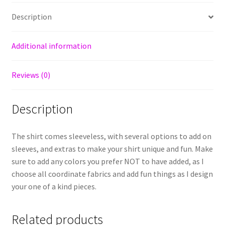
Description
Additional information
Reviews (0)
Description
The shirt comes sleeveless, with several options to add on
sleeves, and extras to make your shirt unique and fun. Make
sure to add any colors you prefer NOT to have added, as I
choose all coordinate fabrics and add fun things as I design
your one of a kind pieces.
Related products