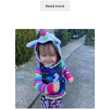
Read more