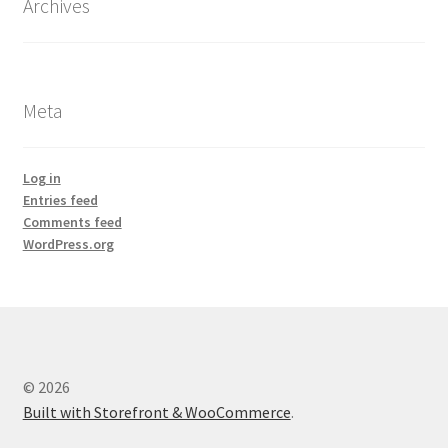
Archives
Meta
Log in
Entries feed
Comments feed
WordPress.org
© 2026
Built with Storefront & WooCommerce
.