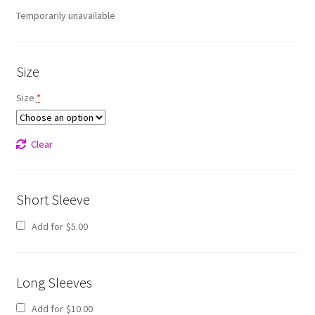
Temporarily unavailable
Size
Size
*
Clear
Short Sleeve
Add for
$
5.00
Long Sleeves
Add for
$
10.00