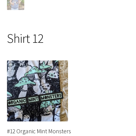
Shirt 12
#12 Organic Mint Monsters