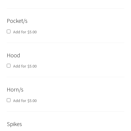
Pocket/s
Add for
$
5.00
Hood
Add for
$
5.00
Horn/s
Add for
$
5.00
Spikes