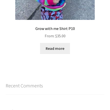
Grow with me Shirt P10
From:
$
35.00
Read more
Recent Comments