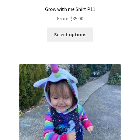
Grow with me Shirt P11
From:
$
35.00
Select options