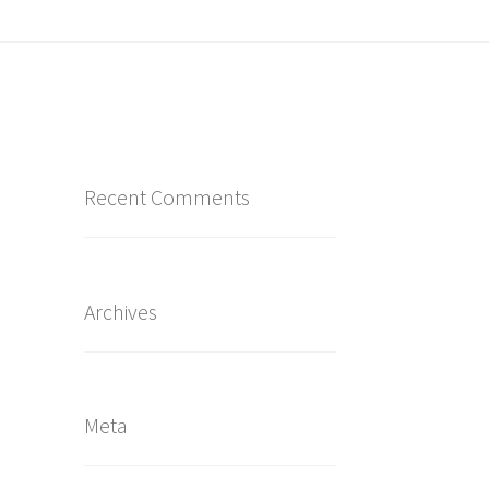
Recent Comments
Archives
Meta