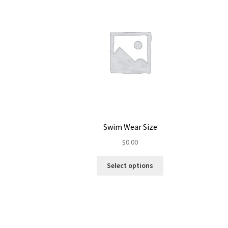
Swim Wear Size
$
0.00
Select options