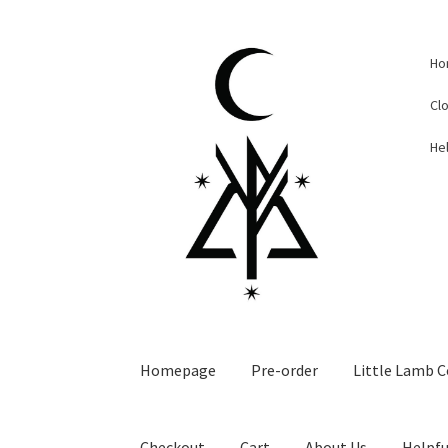
Skip
Skip
Ho
to
to
navigation
content
Cl
Hel
Homepage
Pre-order
Little Lamb C
Checkout
Cart
About Us
Helpfu