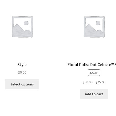
Style
Floral Polka Dot Celeste™ 
$
0.00
SALE!
$
50.00
$
45.00
Select options
Add to cart