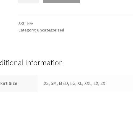
Size
quantity
SKU:
N/A
Category:
Uncategorized
ditional information
kirt Size
XS, SM, MED, LG, XL, XXL, 1X, 2X