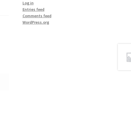
Log in
Entries feed
Comments feed
WordPress.org