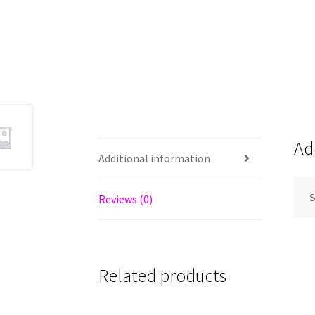
Ad
Additional information
S
Reviews (0)
Related products