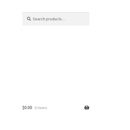
Search
Search
for:
$
0.00
0 items