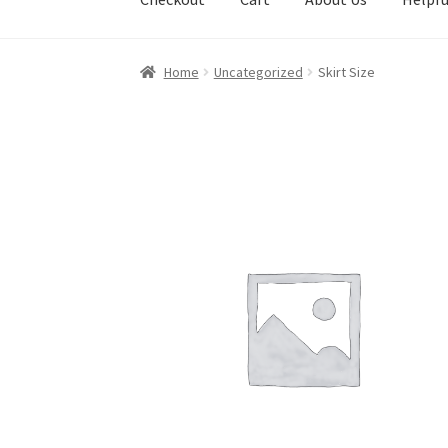
Home
Uncategorized
Skirt Size