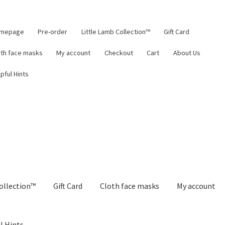
mepage
Pre-order
Little Lamb Collection™
Gift Card
oth face masks
My account
Checkout
Cart
About Us
pful Hints
ollection™
Gift Card
Cloth face masks
My account
l Hints