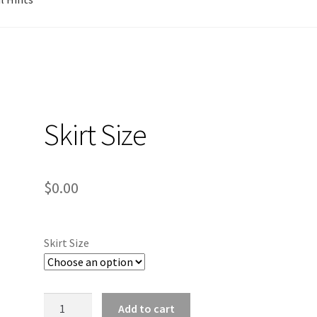
Skirt Size
$
0.00
Skirt Size
Skirt
Add to cart