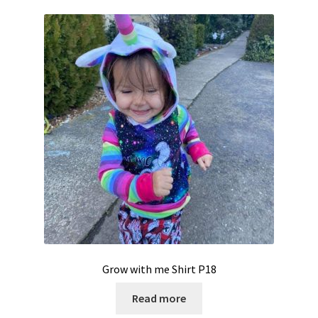
Grow with me Shirt P18
Read more