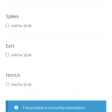
Spikes
Add for
$
5.00
Ears
Add for
$
5.00
Horn/s
Add for
$
5.00
This product is currently unavailable.