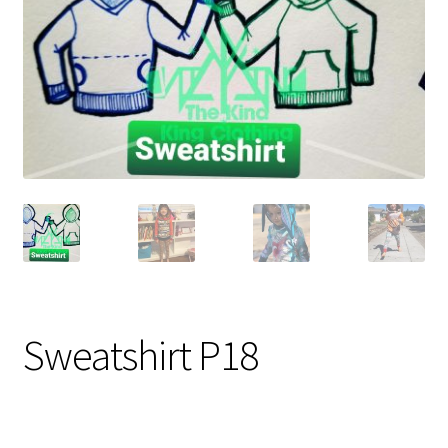
Gift Card
Cloth face masks
My account
Checkout
Cart
About Us
Helpful Hints
Sweatshirt P18