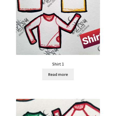
Shirt 1
Read more