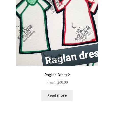
Raglan Dress 2
From:
$
40.00
Read more