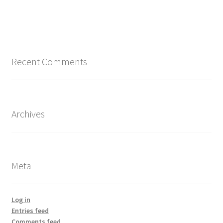
Recent Comments
Archives
Meta
Log in
Entries feed
Comments feed