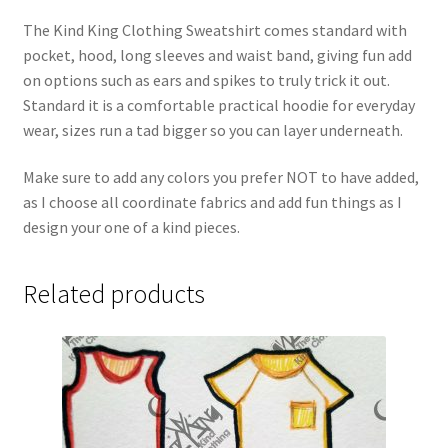
The Kind King Clothing Sweatshirt comes standard with
pocket, hood, long sleeves and waist band, giving fun add
on options such as ears and spikes to truly trick it out.
Standard it is a comfortable practical hoodie for everyday
wear, sizes run a tad bigger so you can layer underneath.
Make sure to add any colors you prefer NOT to have added,
as I choose all coordinate fabrics and add fun things as I
design your one of a kind pieces.
Related products