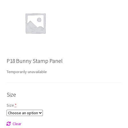
P18 Bunny Stamp Panel
Temporarily unavailable
Size
Size
*
Clear