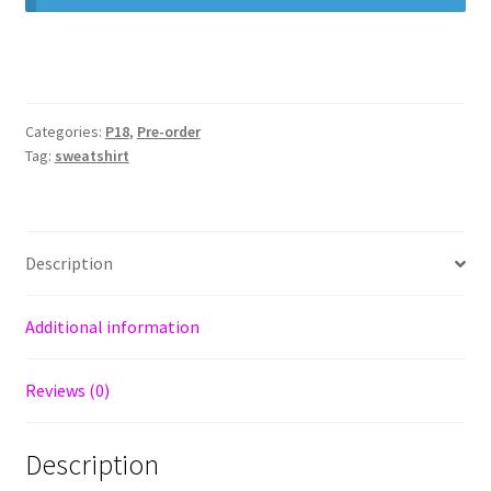
Categories:
P18
,
Pre-order
Tag:
sweatshirt
Description
Additional information
Reviews (0)
Description