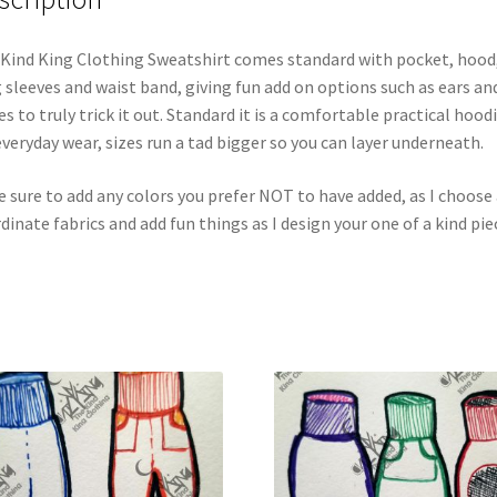
Kind King Clothing Sweatshirt comes standard with pocket, hood
 sleeves and waist band, giving fun add on options such as ears an
es to truly trick it out. Standard it is a comfortable practical hood
everyday wear, sizes run a tad bigger so you can layer underneath.
 sure to add any colors you prefer NOT to have added, as I choose 
dinate fabrics and add fun things as I design your one of a kind pie