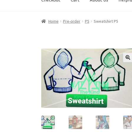
Home
Pre-order
P5
Sweatshirt P5