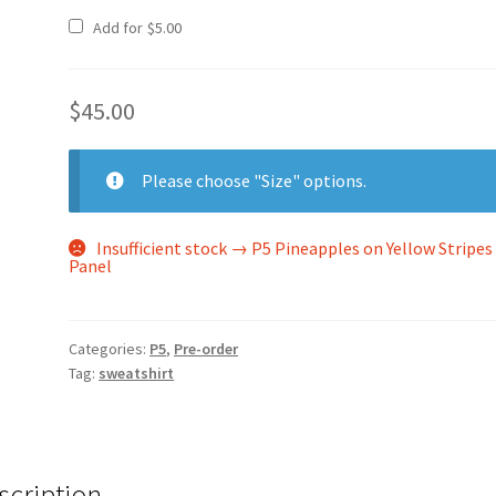
Add for
$
5.00
$
45.00
Please choose "Size" options.
Insufficient stock → P5 Pineapples on Yellow Stripes
Panel
Categories:
P5
,
Pre-order
Tag:
sweatshirt
scription