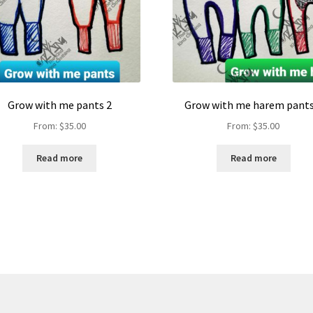
Grow with me pants 2
Grow with me harem pants
From:
$
35.00
From:
$
35.00
Read more
Read more