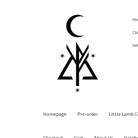
Skip
Skip
Ho
to
to
navigation
content
Cl
Hel
Homepage
Pre-order
Little Lamb C
Checkout
Cart
About Us
Helpfu