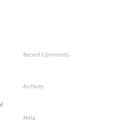
Recent Comments
Archives
el
Meta