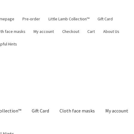
mepage
Pre-order
Little Lamb Collection™
Gift Card
oth face masks
My account
Checkout
Cart
About Us
pful Hints
ollection™
Gift Card
Cloth face masks
My account
l Hints