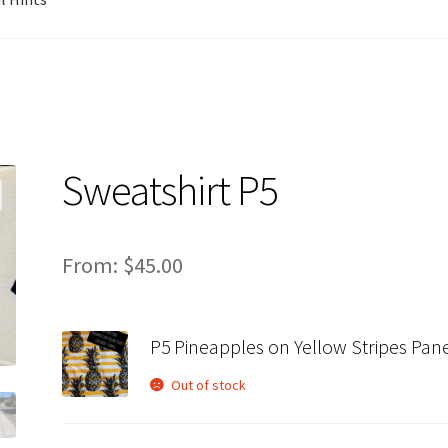
Sweatshirt P5
From:
$
45.00
P5 Pineapples on Yellow Stripes Pan
Out of stock