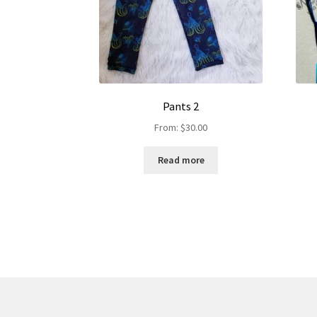
Pants 2
From:
$
30.00
Read more