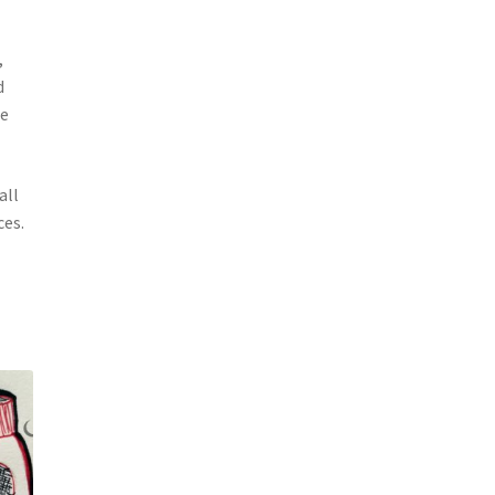
,
d
ie
all
ces.