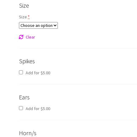
Size
Size
*
Clear
Spikes
Add for
$
5.00
Ears
Add for
$
5.00
Horn/s