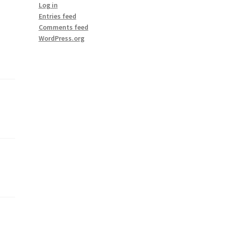
Log in
Entries feed
Comments feed
WordPress.org