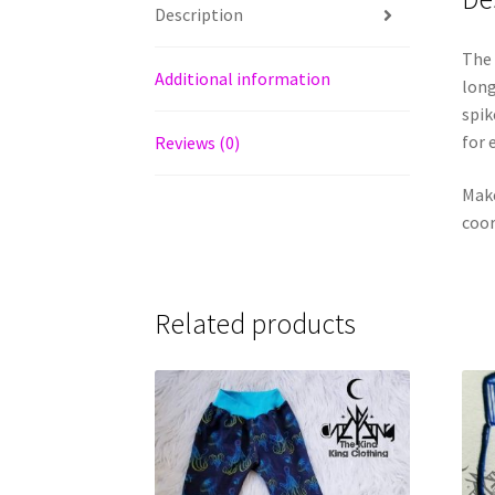
Description
The 
Additional information
long
spik
for 
Reviews (0)
Make
coor
Related products