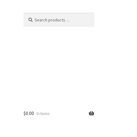
Search
Search
for:
$
0.00
0 items