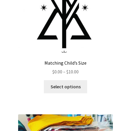
Matching Child’s Size
$
0.00
–
$
10.00
Select options