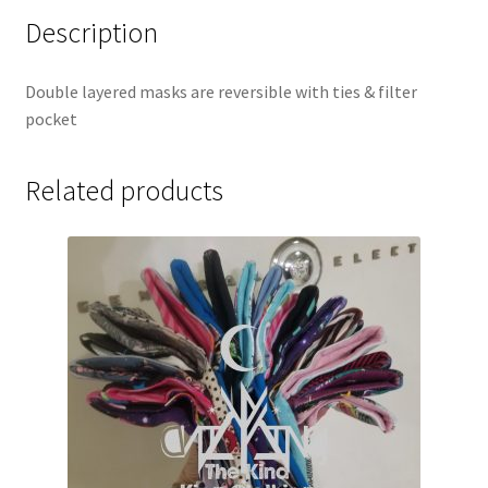
Description
Double layered masks are reversible with ties & filter
pocket
Related products