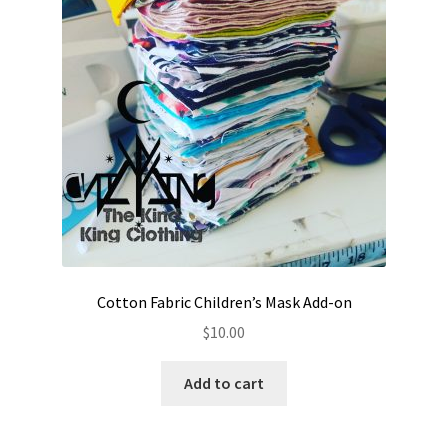
Cotton Fabric Children’s Mask Add-on
$
10.00
Add to cart