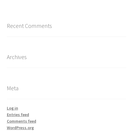
Recent Comments
Archives
Meta
Log in
Entries feed
Comments feed
WordPress.org