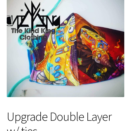
Gift Card
Cloth face masks
My account
Checkout
Cart
About Us
Helpful Hints
Upgrade Double Layer