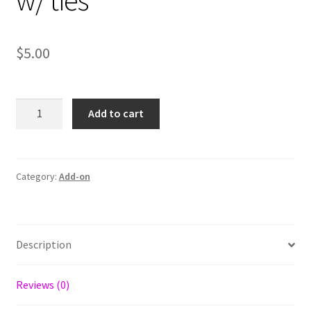
w/ ties
$
5.00
Upgrade
Add to cart
Double
Layer
w/
ties
Category:
Add-on
quantity
Description
Reviews (0)