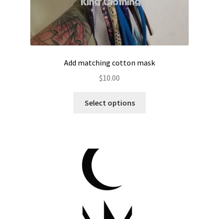
Add matching cotton mask
$
10.00
Select options