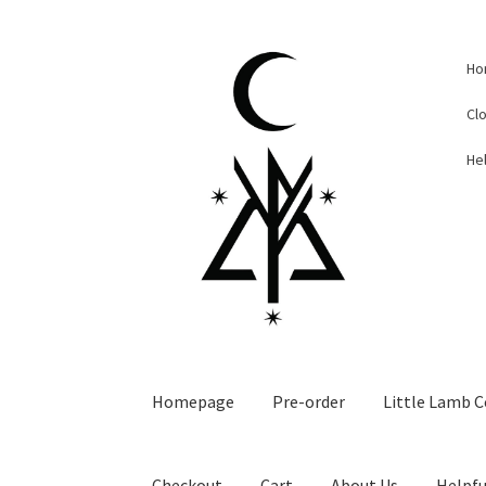
Skip
Skip
Ho
to
to
navigation
content
Cl
Hel
Homepage
Pre-order
Little Lamb C
Checkout
Cart
About Us
Helpfu