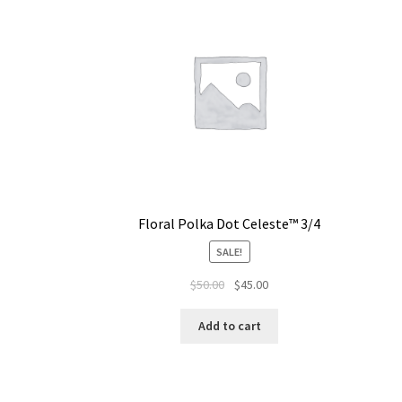
Floral Polka Dot Celeste™ 3/4
SALE!
$
50.00
$
45.00
Add to cart