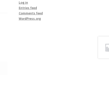
Log in
Entries feed
Comments feed
WordPress.org