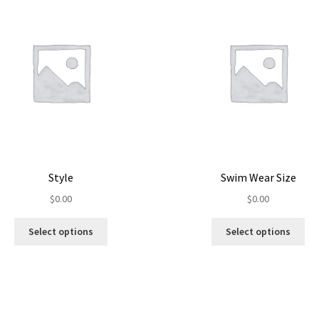
Style
Swim Wear Size
$
0.00
$
0.00
Select options
Select options