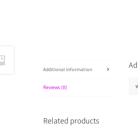
Ad
Additional information
Reviews (0)
Related products