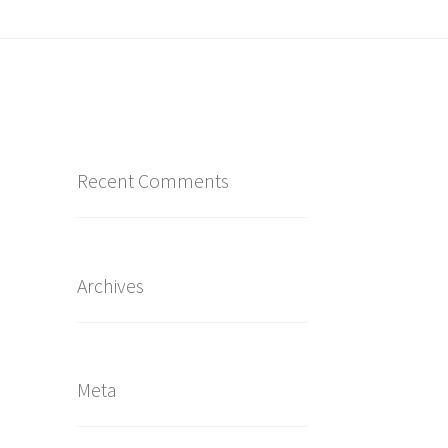
Recent Comments
Archives
Meta