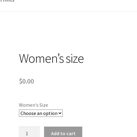
Women’s size
$
0.00
Women's Size
Women's
Add to cart