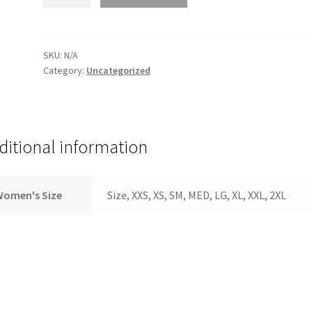
size
quantity
SKU:
N/A
Category:
Uncategorized
ditional information
Women's Size
Size, XXS, XS, SM, MED, LG, XL, XXL, 2XL