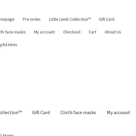
mepage
Pre-order
Little Lamb Collection™
Gift Card
oth face masks
My account
Checkout
Cart
About Us
pful Hints
ollection™
Gift Card
Cloth face masks
My account
l Hints