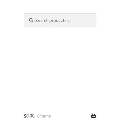
Search
Search
for:
$
0.00
0 items