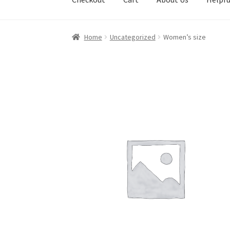
Home
Uncategorized
Women’s size