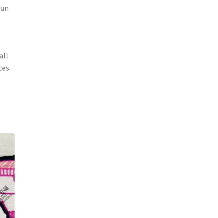
fun
all
ces.