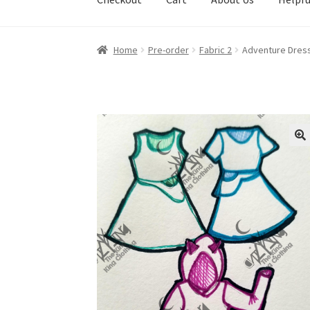
Home
Pre-order
Fabric 2
Adventure Dress