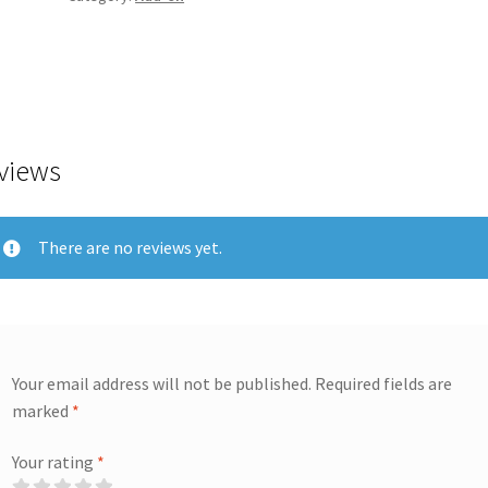
views
There are no reviews yet.
Your email address will not be published.
Required fields are
marked
*
Your rating
*