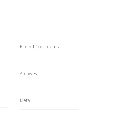
Recent Comments
Archives
Meta