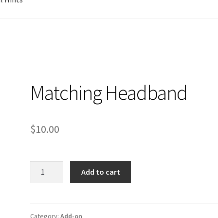
Matching Headband
$
10.00
Matching
Add to cart
Headband
quantity
Category:
Add-on