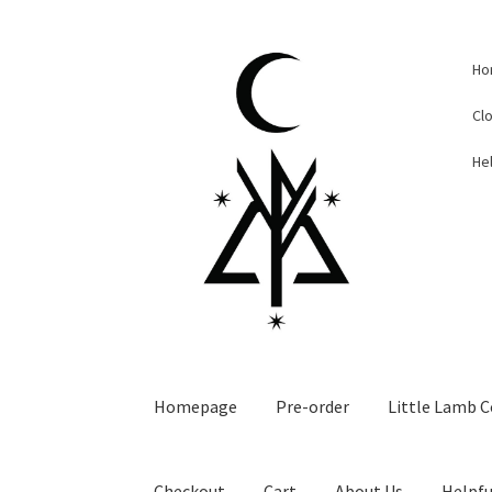
Skip
Skip
Ho
to
to
navigation
content
Cl
Hel
Homepage
Pre-order
Little Lamb C
Checkout
Cart
About Us
Helpfu