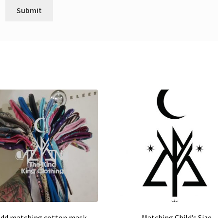
dd matching cotton mask
Matching Child’s Size