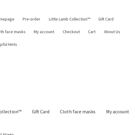
mepage
Pre-order
Little Lamb Collection™
Gift Card
oth face masks
My account
Checkout
Cart
About Us
pful Hints
ollection™
Gift Card
Cloth face masks
My account
l Hints