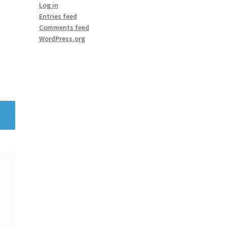
Log in
Entries feed
Comments feed
WordPress.org