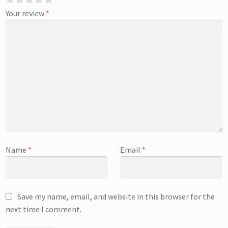
Your review
*
Name
*
Email
*
Save my name, email, and website in this browser for the
next time I comment.