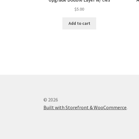
$
5.00
Add to cart
© 2026
Built with Storefront & WooCommerce
.