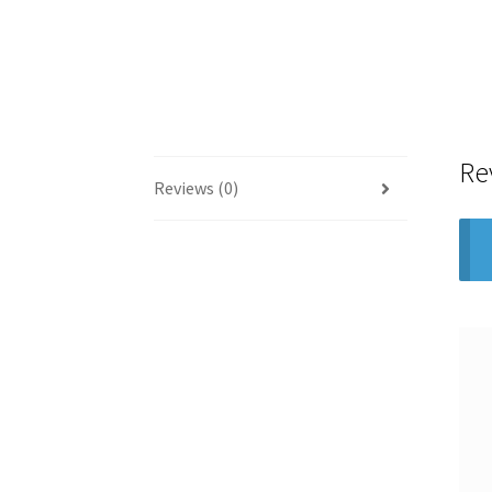
Re
Reviews (0)