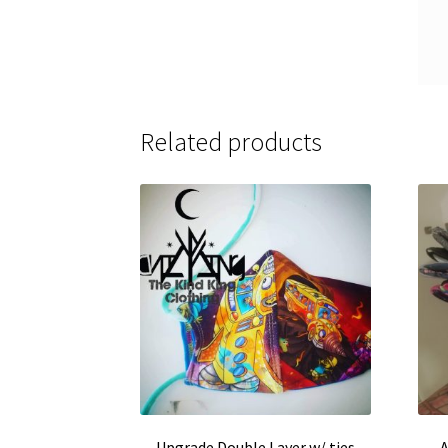
Related products
Upgrade Double Layer w/ ties
A