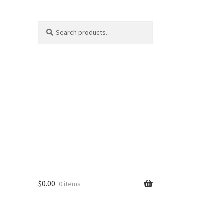
Search
Search
for:
$
0.00
0 items