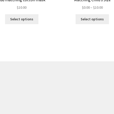
$
10.00
$
0.00
–
$
10.00
Select options
Select options