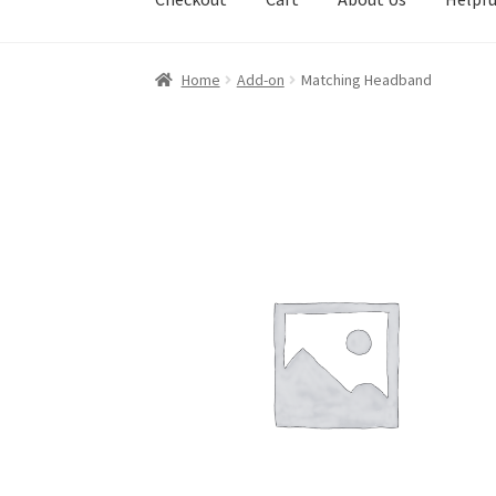
Home
Add-on
Matching Headband